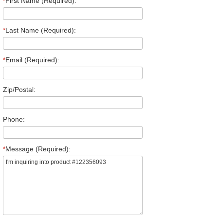
*
First Name (Required):
*
Last Name (Required):
*
Email (Required):
Zip/Postal:
Phone:
*
Message (Required):