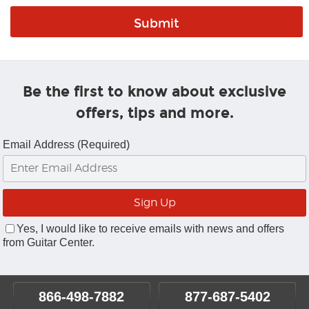
Be the first to know about exclusive
offers, tips and more.
Email Address (Required)
Yes, I would like to receive emails with news and offers
from Guitar Center.
866-498-7882
877-687-5402