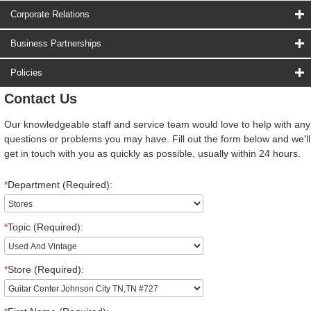
Corporate Relations
Business Partnerships
Policies
Contact Us
Our knowledgeable staff and service team would love to help with any
questions or problems you may have. Fill out the form below and we'll
get in touch with you as quickly as possible, usually within 24 hours.
*
Department (Required):
*
Topic (Required):
*
Store (Required):