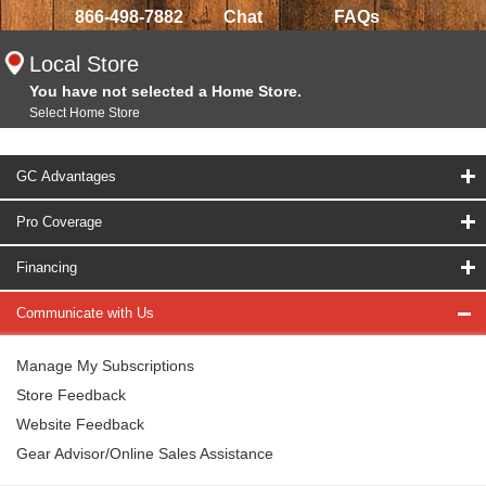
866-498-7882
Chat
FAQs
Local Store
You have not selected a Home Store.
Select Home Store
GC Advantages
Pro Coverage
Financing
Communicate with Us
Manage My Subscriptions
Store Feedback
Website Feedback
Gear Advisor/Online Sales Assistance