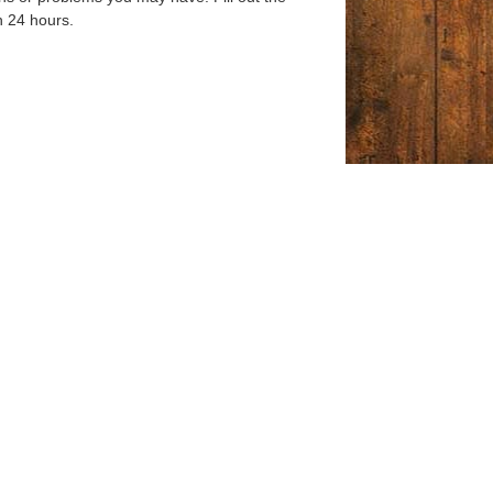
n 24 hours.