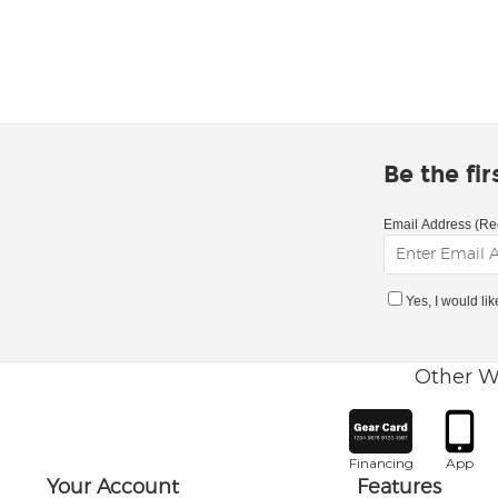
Be the fi
Email Address (Re
Yes, I would li
Other W
Financing
App
Your Account
Features