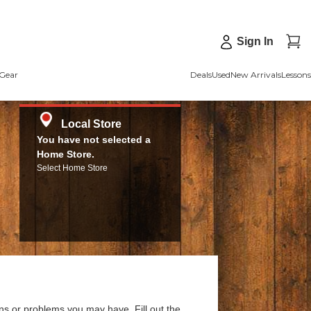
Sign In
Gear
Deals
Used
New Arrivals
Lessons
Local Store
You have not selected a
Home Store.
Select Home Store
ns or problems you may have. Fill out the