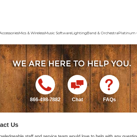
Accessories
Mics & Wireless
Music Software
Lighting
Band & Orchestra
Platinum 
866-498-7882
Chat
FAQs
act Us
owledgeable staff and service team would love to help with any questio