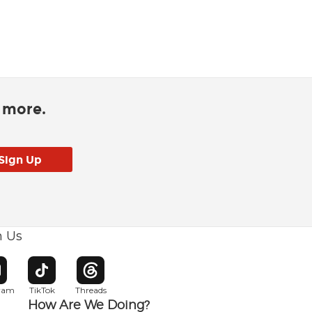
d more.
h Us
w window
pens in new window
Opens in new window
Opens in new window
gram
TikTok
Threads
How Are We Doing?