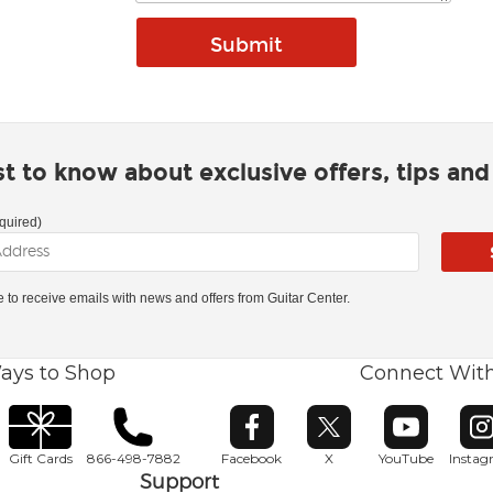
rst to know about exclusive offers, tips an
quired)
ke to receive emails with news and offers from Guitar Center.
ays to Shop
Connect Wit
Opens in new window
Opens in new window
Opens in ne
O
Gift Cards
866-498-7882
Facebook
X
YouTube
Insta
Support