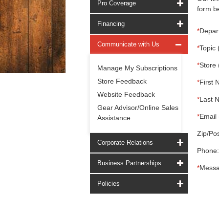
Pro Coverage
form be
Financing
*
Depar
Communicate with Us
*
Topic 
*
Store 
Manage My Subscriptions
Store Feedback
*
First 
Website Feedback
*
Last 
Gear Advisor/Online Sales
*
Email 
Assistance
Zip/Pos
Corporate Relations
Phone:
Business Partnerships
*
Messa
Policies