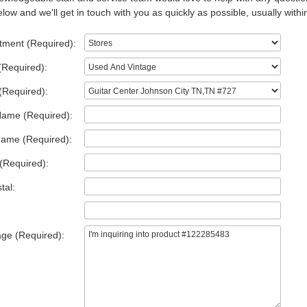
low and we'll get in touch with you as quickly as possible, usually withi
tment (Required):
(Required):
(Required):
Name (Required):
Name (Required):
(Required):
tal:
ge (Required):