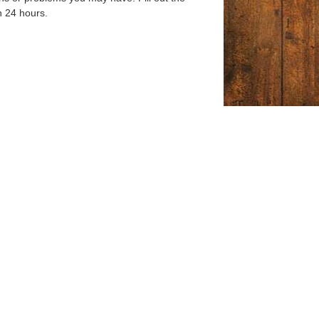
n 24 hours.