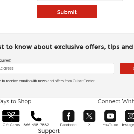
rst to know about exclusive offers, tips an
quired)
ke to receive emails with news and offers from Guitar Center.
ays to Shop
Connect Wit
Opens in new window
Opens in new window
Opens in ne
O
Gift Cards
866-498-7882
Facebook
X
YouTube
Insta
Support