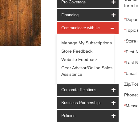
Pro Coverage
form be
Financing
*
Depar
Communicate with Us
*
Topic 
*
Store 
Manage My Subscriptions
Store Feedback
*
First 
Website Feedback
*
Last 
Gear Advisor/Online Sales
*
Email 
Assistance
Zip/Pos
Corporate Relations
Phone:
Business Partnerships
*
Messa
Policies