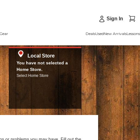
Sign In
Gear
Deals
Used
New Arrivals
Lessons
Local Store
You have not selected a
Home Store.
Select Home Store
ns or problems you may have. Fill out the