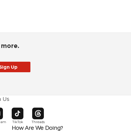
d more.
h Us
w window
pens in new window
Opens in new window
Opens in new window
gram
TikTok
Threads
How Are We Doing?