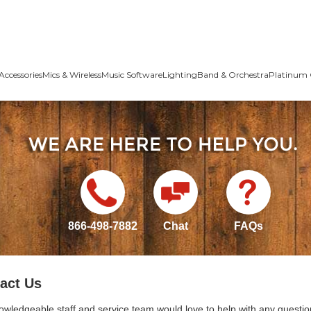
Accessories
Mics & Wireless
Music Software
Lighting
Band & Orchestra
Platinum 
866-498-7882
Chat
FAQs
act Us
owledgeable staff and service team would love to help with any questio