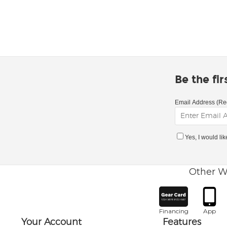
Be the fi
Email Address (Re
Yes, I would li
Other W
Financing
App
Your Account
Features