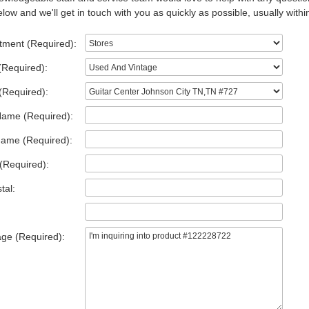
low and we'll get in touch with you as quickly as possible, usually withi
tment (Required):
(Required):
(Required):
Name (Required):
Name (Required):
(Required):
tal:
ge (Required):