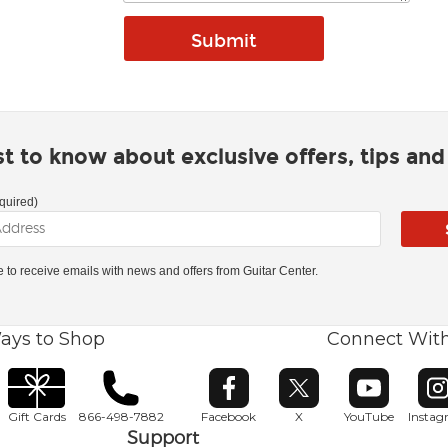
rst to know about exclusive offers, tips an
quired)
ke to receive emails with news and offers from Guitar Center.
ays to Shop
Connect Wit
Opens in new window
Opens in new window
Opens in ne
O
Gift Cards
866-498-7882
Facebook
X
YouTube
Insta
Support