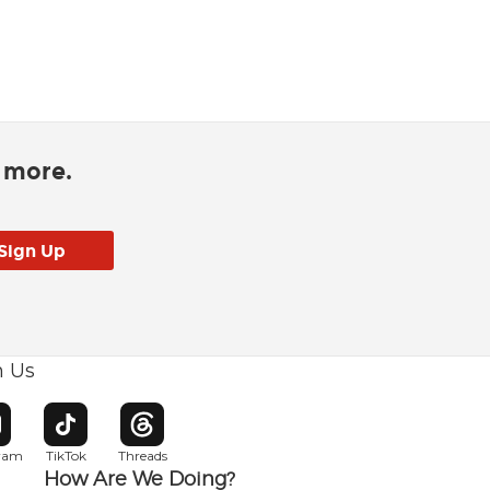
d more.
h Us
w window
pens in new window
Opens in new window
Opens in new window
gram
TikTok
Threads
How Are We Doing?