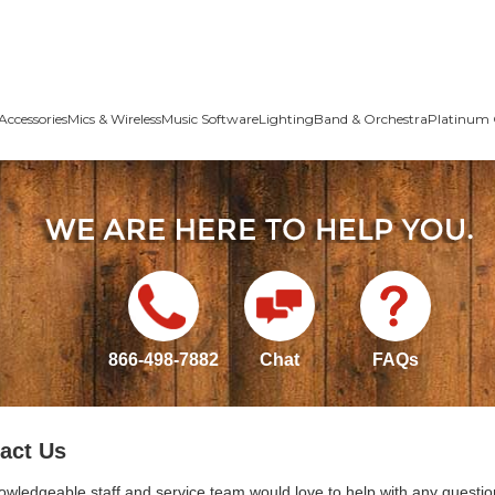
Accessories
Mics & Wireless
Music Software
Lighting
Band & Orchestra
Platinum 
866-498-7882
Chat
FAQs
act Us
owledgeable staff and service team would love to help with any questio