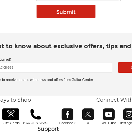
rst to know about exclusive offers, tips an
quired)
ke to receive emails with news and offers from Guitar Center.
ays to Shop
Connect Wit
Opens in new window
Opens in new window
Opens in ne
O
Gift Cards
866-498-7882
Facebook
X
YouTube
Insta
Support