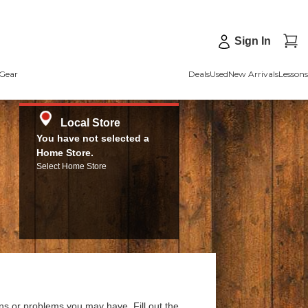
Sign In
Gear
Deals
Used
New Arrivals
Lessons
Local Store
You have not selected a
Home Store.
Select Home Store
ns or problems you may have. Fill out the