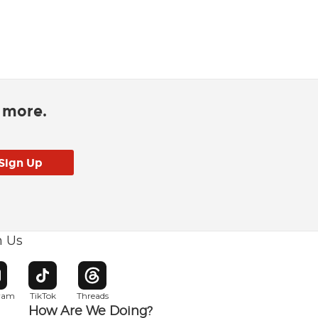
d more.
h Us
w window
pens in new window
Opens in new window
Opens in new window
gram
TikTok
Threads
How Are We Doing?