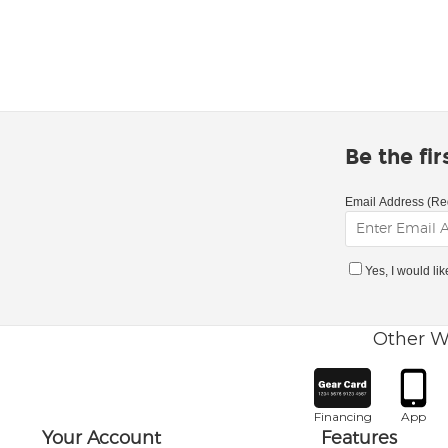
Be the fi
Email Address (Re
Yes, I would li
Other W
Financing
App
Your Account
Features