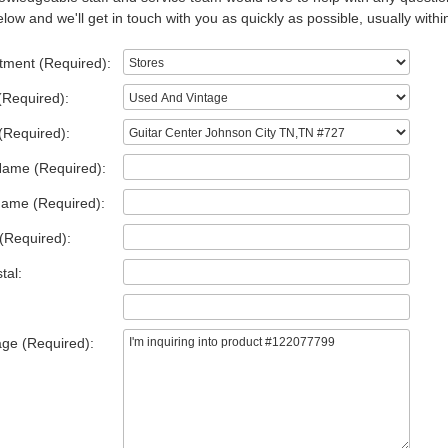
low and we'll get in touch with you as quickly as possible, usually withi
tment (Required):
(Required):
(Required):
Name (Required):
Name (Required):
(Required):
tal:
ge (Required):