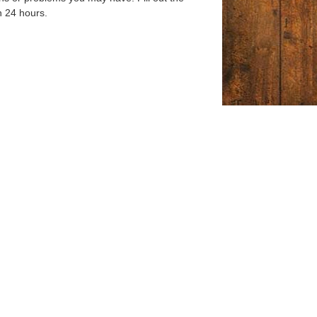
n 24 hours.