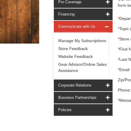
Pro Coverage
form be
Financing
*
Depar
Communicate with Us
*
Topic 
*
Store 
Manage My Subscriptions
Store Feedback
*
First 
Website Feedback
*
Last 
Gear Advisor/Online Sales
*
Email 
Assistance
Zip/Pos
Corporate Relations
Phone:
Business Partnerships
*
Messa
Policies