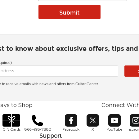
rst to know about exclusive offers, tips an
quired)
ke to receive emails with news and offers from Guitar Center.
ays to Shop
Connect Wit
Opens in new window
Opens in new window
Opens in ne
O
Gift Cards
866-498-7882
Facebook
X
YouTube
Insta
Support