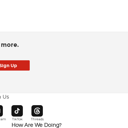
d more.
h Us
w window
pens in new window
Opens in new window
Opens in new window
gram
TikTok
Threads
How Are We Doing?