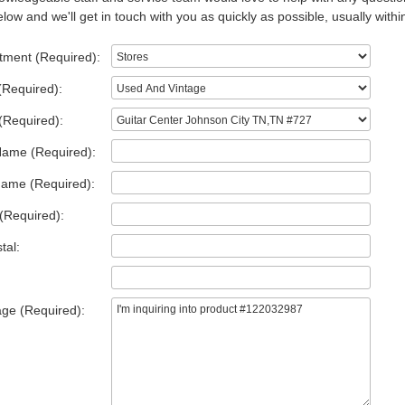
low and we'll get in touch with you as quickly as possible, usually withi
tment (Required):
(Required):
(Required):
Name (Required):
Name (Required):
(Required):
tal:
ge (Required):