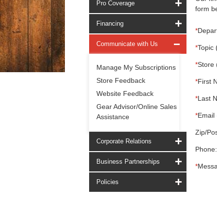
Pro Coverage
form be
Financing
*
Depar
Communicate with Us
*
Topic 
*
Store 
Manage My Subscriptions
Store Feedback
*
First 
Website Feedback
*
Last 
Gear Advisor/Online Sales
*
Email 
Assistance
Zip/Pos
Corporate Relations
Phone:
Business Partnerships
*
Messa
Policies