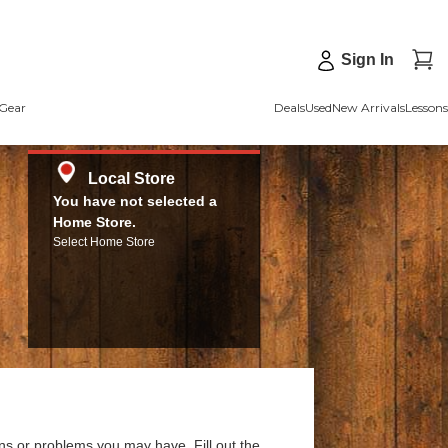
Sign In
Gear
Deals
Used
New Arrivals
Lessons
Local Store
You have not selected a
Home Store.
Select Home Store
ns or problems you may have. Fill out the