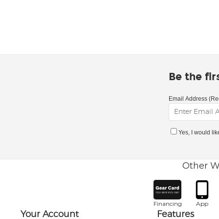
Be the fi
Email Address (Re
Yes, I would li
Other W
Financing
App
Your Account
Features