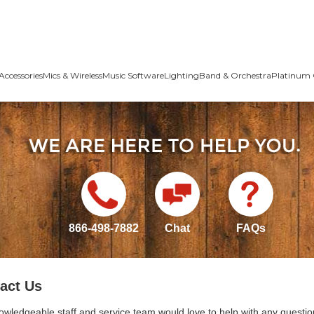
Accessories
Mics & Wireless
Music Software
Lighting
Band & Orchestra
Platinum 
866-498-7882
Chat
FAQs
act Us
owledgeable staff and service team would love to help with any questio