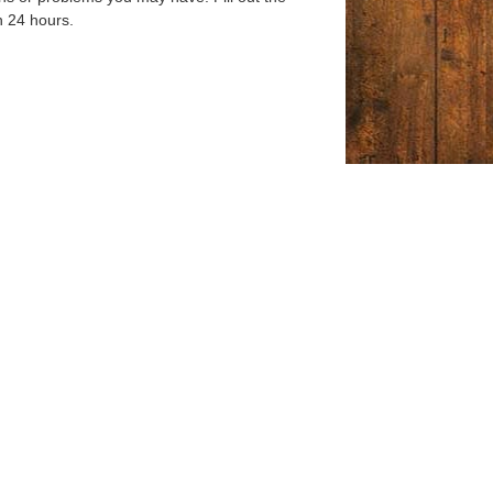
n 24 hours.