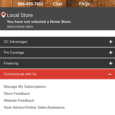
866-498-7882
Chat
FAQs
Local Store
You have not selected a Home Store.
Select Home Store
GC Advantages
Pro Coverage
Financing
Communicate with Us
Manage My Subscriptions
Store Feedback
Website Feedback
Gear Advisor/Online Sales Assistance