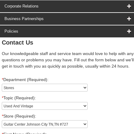
Corporate Relations
Business Partnerships
Policies
Contact Us
Our knowledgeable staff and service team would love to help with any
questions or problems you may have. Fill out the form below and we'll
get in touch with you as quickly as possible, usually within 24 hours.
*
Department (Required):
*
Topic (Required):
*
Store (Required):