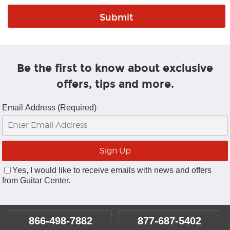
Be the first to know about exclusive
offers, tips and more.
Email Address (Required)
Yes, I would like to receive emails with news and offers
from Guitar Center.
866-498-7882
877-687-5402