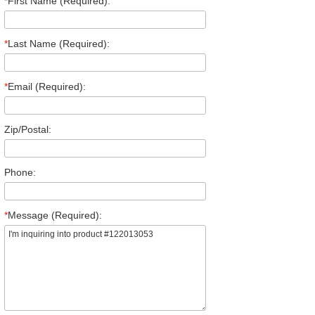
*
First Name (Required):
*
Last Name (Required):
*
Email (Required):
Zip/Postal:
Phone:
*
Message (Required):