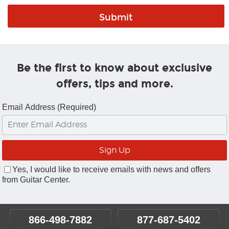
Be the first to know about exclusive
offers, tips and more.
Email Address (Required)
Yes, I would like to receive emails with news and offers
from Guitar Center.
866-498-7882
877-687-5402