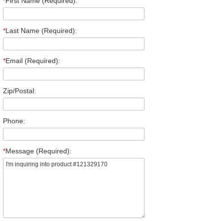
*
First Name (Required):
*
Last Name (Required):
*
Email (Required):
Zip/Postal:
Phone:
*
Message (Required):