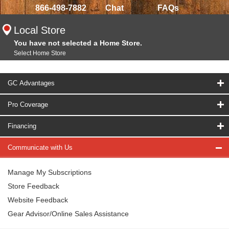
866-498-7882
Chat
FAQs
Local Store
You have not selected a Home Store.
Select Home Store
GC Advantages
Pro Coverage
Financing
Communicate with Us
Manage My Subscriptions
Store Feedback
Website Feedback
Gear Advisor/Online Sales Assistance