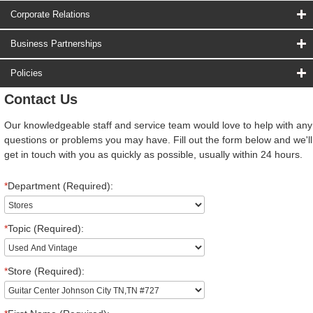
Corporate Relations
Business Partnerships
Policies
Contact Us
Our knowledgeable staff and service team would love to help with any
questions or problems you may have. Fill out the form below and we'll
get in touch with you as quickly as possible, usually within 24 hours.
*
Department (Required):
*
Topic (Required):
*
Store (Required):