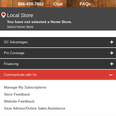
866-498-7882
Chat
FAQs
Local Store
You have not selected a Home Store.
Select Home Store
GC Advantages
Pro Coverage
Financing
Communicate with Us
Manage My Subscriptions
Store Feedback
Website Feedback
Gear Advisor/Online Sales Assistance