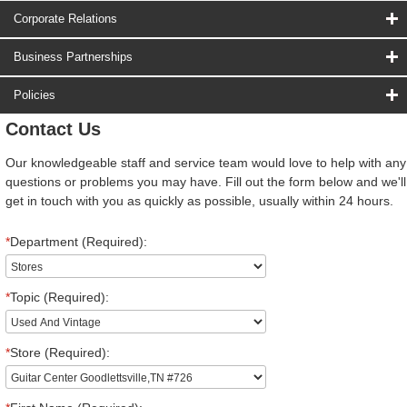
Corporate Relations
Business Partnerships
Policies
Contact Us
Our knowledgeable staff and service team would love to help with any
questions or problems you may have. Fill out the form below and we'll
get in touch with you as quickly as possible, usually within 24 hours.
*
Department (Required):
*
Topic (Required):
*
Store (Required):