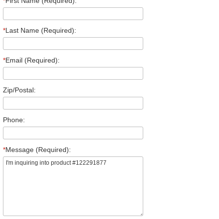
*
First Name (Required):
*
Last Name (Required):
*
Email (Required):
Zip/Postal:
Phone:
*
Message (Required):