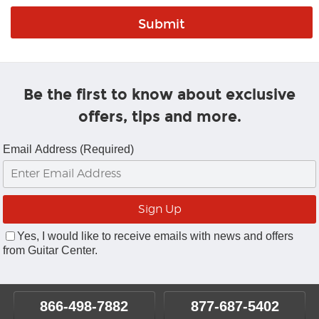
Be the first to know about exclusive
offers, tips and more.
Email Address (Required)
Yes, I would like to receive emails with news and offers
from Guitar Center.
866-498-7882
877-687-5402