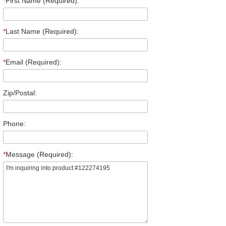
*
First Name (Required):
*
Last Name (Required):
*
Email (Required):
Zip/Postal:
Phone:
*
Message (Required):