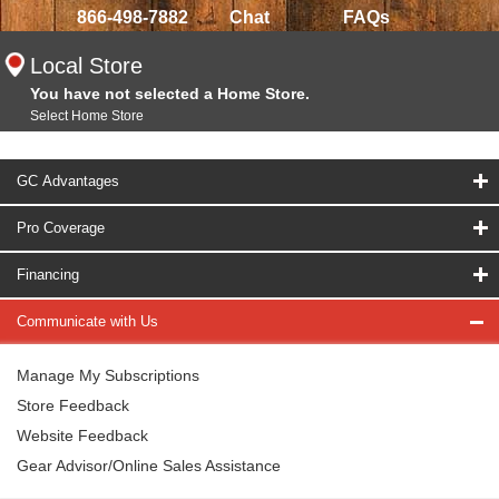
866-498-7882
Chat
FAQs
Local Store
You have not selected a Home Store.
Select Home Store
GC Advantages
Pro Coverage
Financing
Communicate with Us
Manage My Subscriptions
Store Feedback
Website Feedback
Gear Advisor/Online Sales Assistance