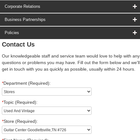
Corporate Relations
Business Partnerships
Policies
Contact Us
Our knowledgeable staff and service team would love to help with any
questions or problems you may have. Fill out the form below and we'll
get in touch with you as quickly as possible, usually within 24 hours.
*
Department (Required):
*
Topic (Required):
*
Store (Required):