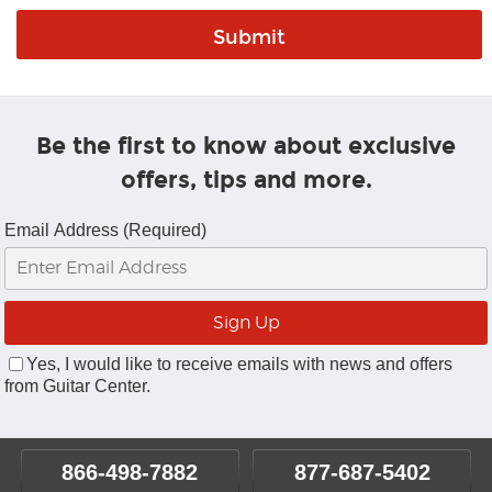
Be the first to know about exclusive
offers, tips and more.
Email Address (Required)
Yes, I would like to receive emails with news and offers
from Guitar Center.
866-498-7882
877-687-5402