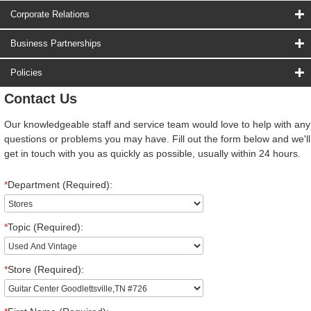
Corporate Relations
Business Partnerships
Policies
Contact Us
Our knowledgeable staff and service team would love to help with any
questions or problems you may have. Fill out the form below and we'll
get in touch with you as quickly as possible, usually within 24 hours.
*
Department (Required):
*
Topic (Required):
*
Store (Required):