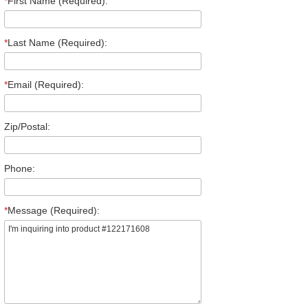
*
First Name (Required):
*
Last Name (Required):
*
Email (Required):
Zip/Postal:
Phone:
*
Message (Required):