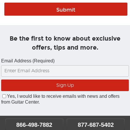
Be the first to know about exclusive
offers, tips and more.
Email Address (Required)
Yes, I would like to receive emails with news and offers
from Guitar Center.
866-498-7882
877-687-5402