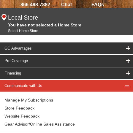
866-498-7882
Chat
FAQs
Local Store
You have not selected a Home Store.
Select Home Store
GC Advantages
Pro Coverage
Financing
Communicate with Us
Manage My Subscriptions
Store Feedback
Website Feedback
Gear Advisor/Online Sales Assistance