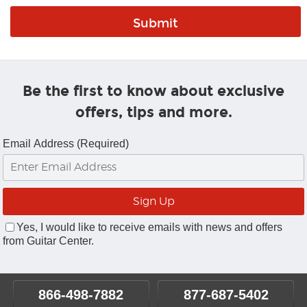
Be the first to know about exclusive
offers, tips and more.
Email Address (Required)
Yes, I would like to receive emails with news and offers
from Guitar Center.
866-498-7882
877-687-5402