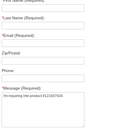
*
First Name (Required):
*
Last Name (Required):
*
Email (Required):
Zip/Postal:
Phone:
*
Message (Required):