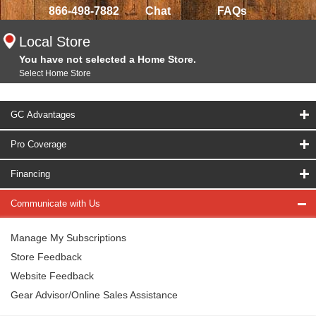
866-498-7882
Chat
FAQs
Local Store
You have not selected a Home Store.
Select Home Store
GC Advantages
Pro Coverage
Financing
Communicate with Us
Manage My Subscriptions
Store Feedback
Website Feedback
Gear Advisor/Online Sales Assistance