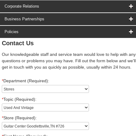
Corporate Relations
Business Partnerships
Policies
Contact Us
Our knowledgeable staff and service team would love to help with any
questions or problems you may have. Fill out the form below and we'll
get in touch with you as quickly as possible, usually within 24 hours.
*
Department (Required):
*
Topic (Required):
*
Store (Required):