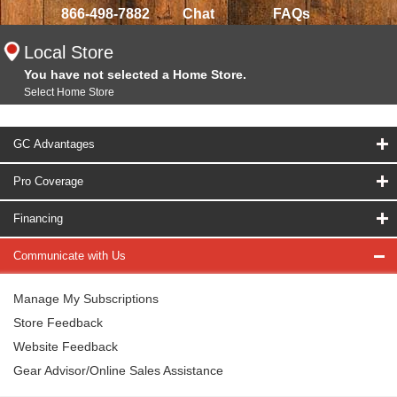
866-498-7882
Chat
FAQs
Local Store
You have not selected a Home Store.
Select Home Store
GC Advantages
Pro Coverage
Financing
Communicate with Us
Manage My Subscriptions
Store Feedback
Website Feedback
Gear Advisor/Online Sales Assistance