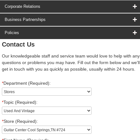
Corporate Relations
Business Partnerships
Policies
Contact Us
Our knowledgeable staff and service team would love to help with any
questions or problems you may have. Fill out the form below and we'll
get in touch with you as quickly as possible, usually within 24 hours.
*
Department (Required):
*
Topic (Required):
*
Store (Required):