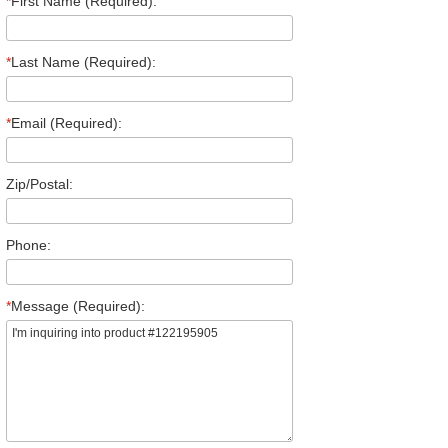
*
First Name (Required):
*
Last Name (Required):
*
Email (Required):
Zip/Postal:
Phone:
*
Message (Required):