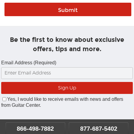
Be the first to know about exclusive
offers, tips and more.
Email Address (Required)
Yes, I would like to receive emails with news and offers
from Guitar Center.
866-498-7882
877-687-5402