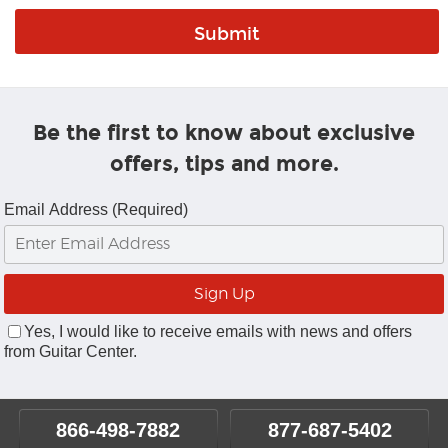
Be the first to know about exclusive
offers, tips and more.
Email Address (Required)
Yes, I would like to receive emails with news and offers
from Guitar Center.
866-498-7882
877-687-5402