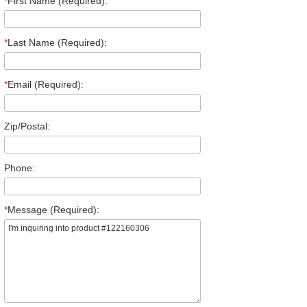
*
First Name (Required):
*
Last Name (Required):
*
Email (Required):
Zip/Postal:
Phone:
*
Message (Required):