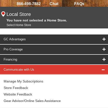
866-498-7882
Chat
FAQs
Local Store
You have not selected a Home Store.
Select Home Store
GC Advantages
Pro Coverage
Financing
Communicate with Us
Manage My Subscriptions
Store Feedback
Website Feedback
Gear Advisor/Online Sales Assistance