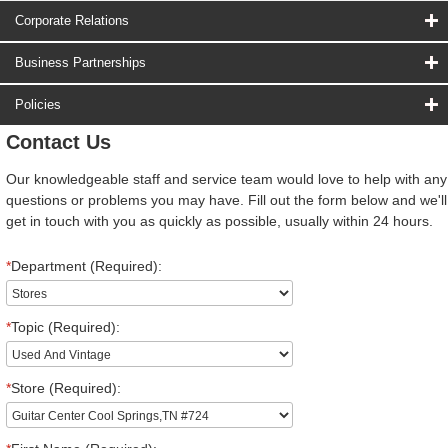
Corporate Relations
Business Partnerships
Policies
Contact Us
Our knowledgeable staff and service team would love to help with any
questions or problems you may have. Fill out the form below and we'll
get in touch with you as quickly as possible, usually within 24 hours.
*
Department (Required):
*
Topic (Required):
*
Store (Required):