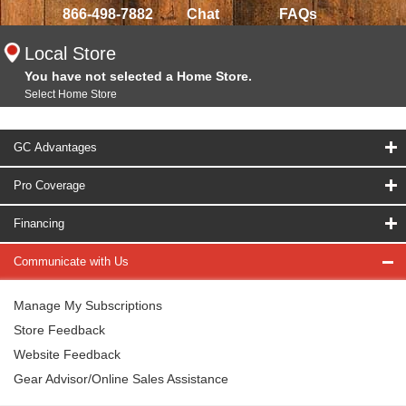
866-498-7882
Chat
FAQs
Local Store
You have not selected a Home Store.
Select Home Store
GC Advantages
Pro Coverage
Financing
Communicate with Us
Manage My Subscriptions
Store Feedback
Website Feedback
Gear Advisor/Online Sales Assistance