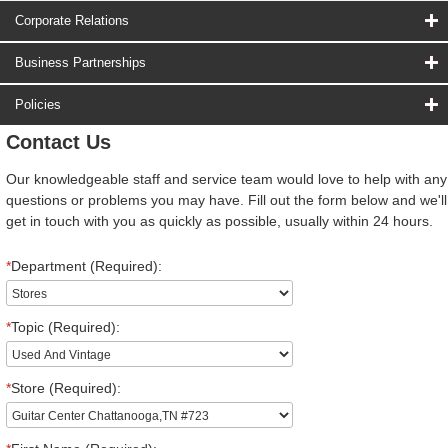
Corporate Relations
Business Partnerships
Policies
Contact Us
Our knowledgeable staff and service team would love to help with any
questions or problems you may have. Fill out the form below and we'll
get in touch with you as quickly as possible, usually within 24 hours.
*
Department (Required):
*
Topic (Required):
*
Store (Required):