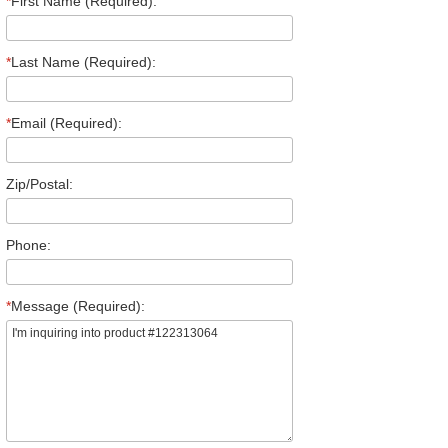
*
First Name (Required):
*
Last Name (Required):
*
Email (Required):
Zip/Postal:
Phone:
*
Message (Required):