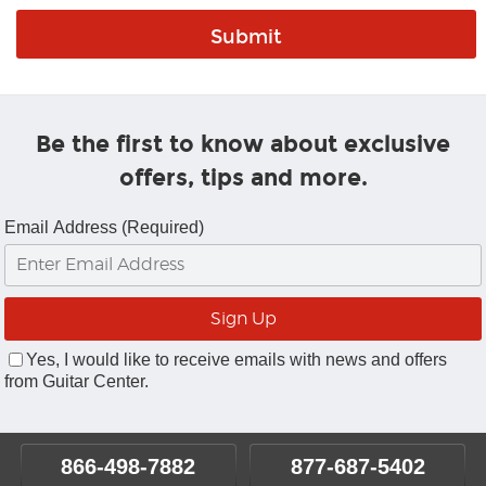
Be the first to know about exclusive
offers, tips and more.
Email Address (Required)
Yes, I would like to receive emails with news and offers
from Guitar Center.
866-498-7882
877-687-5402