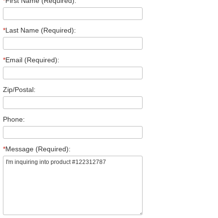
*
First Name (Required):
*
Last Name (Required):
*
Email (Required):
Zip/Postal:
Phone:
*
Message (Required):