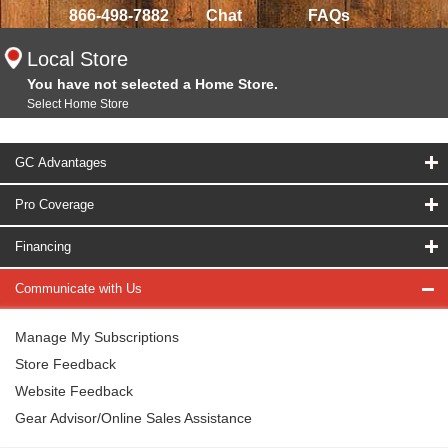
866-498-7882
Chat
FAQs
Local Store
You have not selected a Home Store.
Select Home Store
GC Advantages
Pro Coverage
Financing
Communicate with Us
Manage My Subscriptions
Store Feedback
Website Feedback
Gear Advisor/Online Sales Assistance