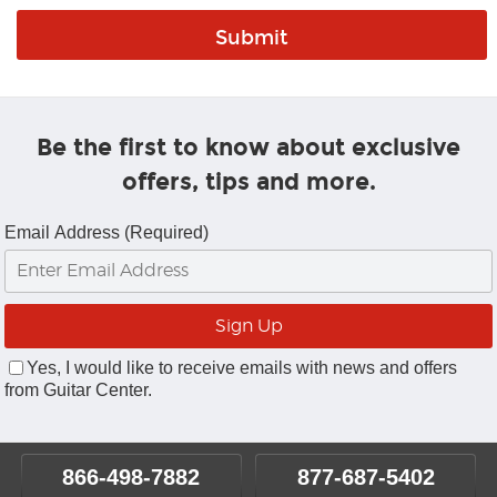
Be the first to know about exclusive
offers, tips and more.
Email Address (Required)
Yes, I would like to receive emails with news and offers
from Guitar Center.
866-498-7882
877-687-5402