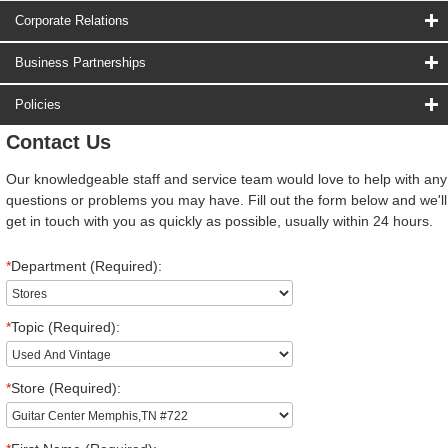
Corporate Relations
Business Partnerships
Policies
Contact Us
Our knowledgeable staff and service team would love to help with any
questions or problems you may have. Fill out the form below and we'll
get in touch with you as quickly as possible, usually within 24 hours.
*
Department (Required):
*
Topic (Required):
*
Store (Required):