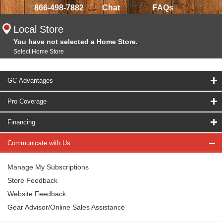
866-498-7882
Chat
FAQs
Local Store
You have not selected a Home Store.
Select Home Store
GC Advantages
Pro Coverage
Financing
Communicate with Us
Manage My Subscriptions
Store Feedback
Website Feedback
Gear Advisor/Online Sales Assistance