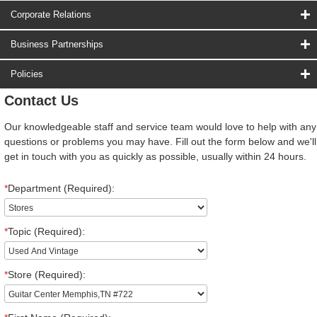
Corporate Relations
Business Partnerships
Policies
Contact Us
Our knowledgeable staff and service team would love to help with any
questions or problems you may have. Fill out the form below and we'll
get in touch with you as quickly as possible, usually within 24 hours.
*
Department (Required):
*
Topic (Required):
*
Store (Required):