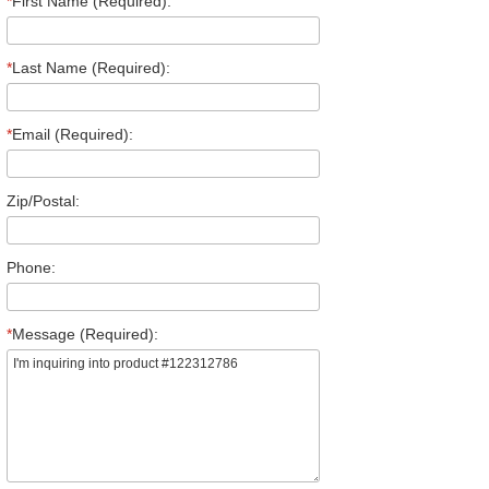
*
First Name (Required):
*
Last Name (Required):
*
Email (Required):
Zip/Postal:
Phone:
*
Message (Required):