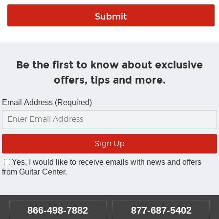
Be the first to know about exclusive
offers, tips and more.
Email Address (Required)
Yes, I would like to receive emails with news and offers
from Guitar Center.
866-498-7882
877-687-5402