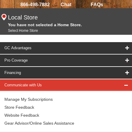
866-498-7882
Chat
FAQs
Local Store
You have not selected a Home Store.
Select Home Store
GC Advantages
Pro Coverage
Financing
Communicate with Us
Manage My Subscriptions
Store Feedback
Website Feedback
Gear Advisor/Online Sales Assistance