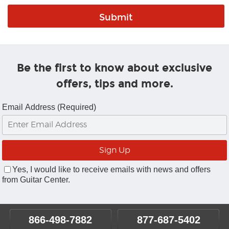
Be the first to know about exclusive
offers, tips and more.
Email Address (Required)
Yes, I would like to receive emails with news and offers
from Guitar Center.
866-498-7882
877-687-5402