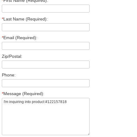
*
First Name (Required):
*
Last Name (Required):
*
Email (Required):
Zip/Postal:
Phone:
*
Message (Required):