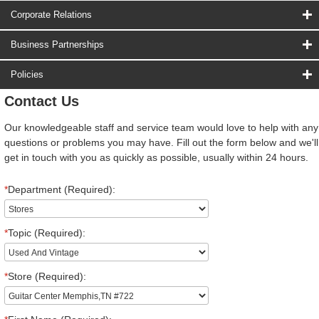
Corporate Relations
Business Partnerships
Policies
Contact Us
Our knowledgeable staff and service team would love to help with any
questions or problems you may have. Fill out the form below and we'll
get in touch with you as quickly as possible, usually within 24 hours.
*
Department (Required):
*
Topic (Required):
*
Store (Required):