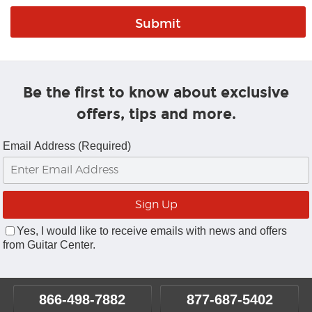
Be the first to know about exclusive
offers, tips and more.
Email Address (Required)
Yes, I would like to receive emails with news and offers
from Guitar Center.
866-498-7882
877-687-5402