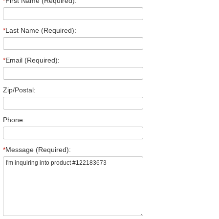
*
First Name (Required):
*
Last Name (Required):
*
Email (Required):
Zip/Postal:
Phone:
*
Message (Required):