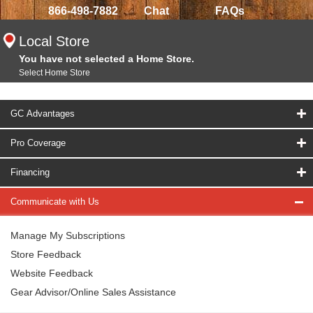
866-498-7882
Chat
FAQs
Local Store
You have not selected a Home Store.
Select Home Store
GC Advantages
Pro Coverage
Financing
Communicate with Us
Manage My Subscriptions
Store Feedback
Website Feedback
Gear Advisor/Online Sales Assistance