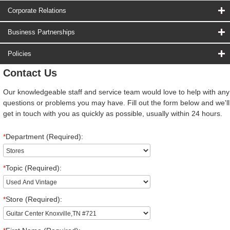
Corporate Relations
Business Partnerships
Policies
Contact Us
Our knowledgeable staff and service team would love to help with any
questions or problems you may have. Fill out the form below and we'll
get in touch with you as quickly as possible, usually within 24 hours.
*
Department (Required):
*
Topic (Required):
*
Store (Required):