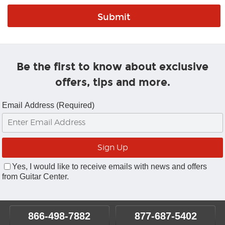
Be the first to know about exclusive
offers, tips and more.
Email Address (Required)
Yes, I would like to receive emails with news and offers
from Guitar Center.
866-498-7882
877-687-5402