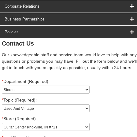
Corporate Relations
Business Partnerships
Policies
Contact Us
Our knowledgeable staff and service team would love to help with any
questions or problems you may have. Fill out the form below and we'll
get in touch with you as quickly as possible, usually within 24 hours.
*
Department (Required):
*
Topic (Required):
*
Store (Required):