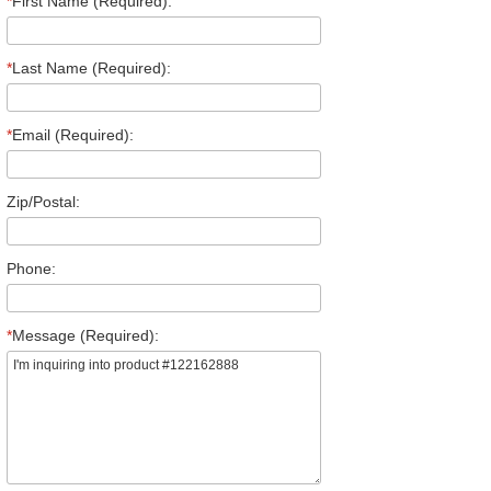
*
First Name (Required):
*
Last Name (Required):
*
Email (Required):
Zip/Postal:
Phone:
*
Message (Required):