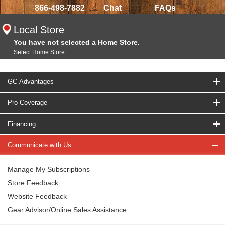
866-498-7882
Chat
FAQs
Local Store
You have not selected a Home Store.
Select Home Store
GC Advantages
Pro Coverage
Financing
Communicate with Us
Manage My Subscriptions
Store Feedback
Website Feedback
Gear Advisor/Online Sales Assistance