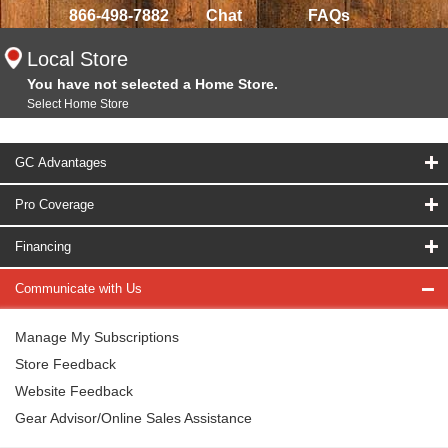
866-498-7882
Chat
FAQs
Local Store
You have not selected a Home Store.
Select Home Store
GC Advantages
Pro Coverage
Financing
Communicate with Us
Manage My Subscriptions
Store Feedback
Website Feedback
Gear Advisor/Online Sales Assistance