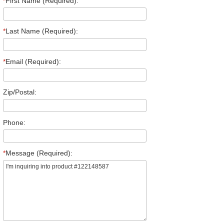
*
First Name (Required):
*
Last Name (Required):
*
Email (Required):
Zip/Postal:
Phone:
*
Message (Required):