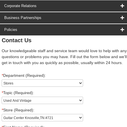
Corporate Relations
Business Partnerships
Policies
Contact Us
Our knowledgeable staff and service team would love to help with any
questions or problems you may have. Fill out the form below and we'll
get in touch with you as quickly as possible, usually within 24 hours.
*
Department (Required):
*
Topic (Required):
*
Store (Required):