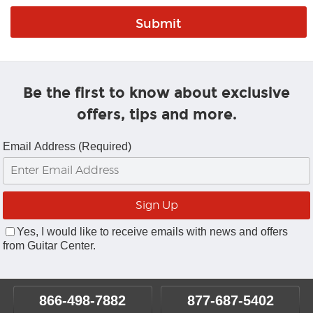
Be the first to know about exclusive
offers, tips and more.
Email Address (Required)
Yes, I would like to receive emails with news and offers
from Guitar Center.
866-498-7882
877-687-5402