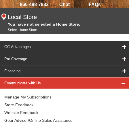
866-498-7882
Chat
FAQs
Local Store
You have not selected a Home Store.
Select Home Store
GC Advantages
Pro Coverage
Financing
Communicate with Us
Manage My Subscriptions
Store Feedback
Website Feedback
Gear Advisor/Online Sales Assistance