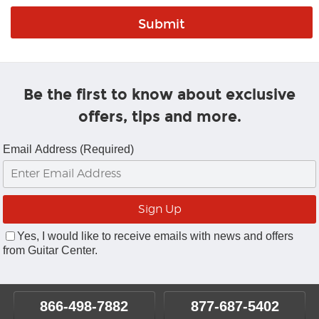
Be the first to know about exclusive
offers, tips and more.
Email Address (Required)
Yes, I would like to receive emails with news and offers
from Guitar Center.
866-498-7882
877-687-5402