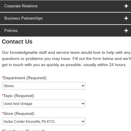
Corporate Relations
Business Partnerships
Policies
Contact Us
Our knowledgeable staff and service team would love to help with any
questions or problems you may have. Fill out the form below and we'll
get in touch with you as quickly as possible, usually within 24 hours.
*
Department (Required):
*
Topic (Required):
*
Store (Required):