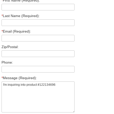
*
First Name (Required):
*
Last Name (Required):
*
Email (Required):
Zip/Postal:
Phone:
*
Message (Required):