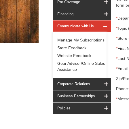
Pro Coverage
form be
Financing
*
Depar
Communicate with Us
*
Topic 
*
Store 
Manage My Subscriptions
Store Feedback
*
First 
Website Feedback
*
Last 
Gear Advisor/Online Sales
*
Email 
Assistance
Zip/Pos
Corporate Relations
Phone:
Business Partnerships
*
Messa
Policies