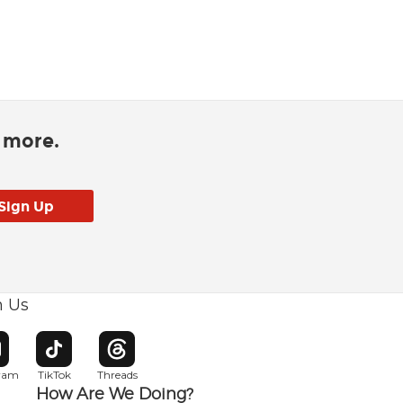
d more.
h Us
w window
pens in new window
Opens in new window
Opens in new window
gram
TikTok
Threads
How Are We Doing?