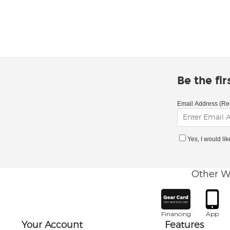
Be the fi
Email Address (Re
Yes, I would li
Other W
Financing
App
Your Account
Features