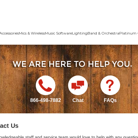
Accessories
Mics & Wireless
Music Software
Lighting
Band & Orchestra
Platinum 
866-498-7882
Chat
FAQs
act Us
owledgeable staff and service team would love to help with any questio