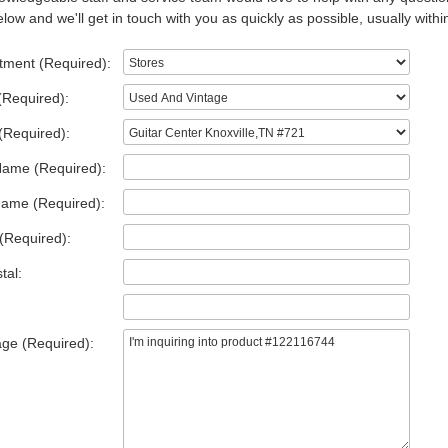
low and we'll get in touch with you as quickly as possible, usually withi
tment (Required):
(Required):
(Required):
Name (Required):
Name (Required):
(Required):
tal:
ge (Required):