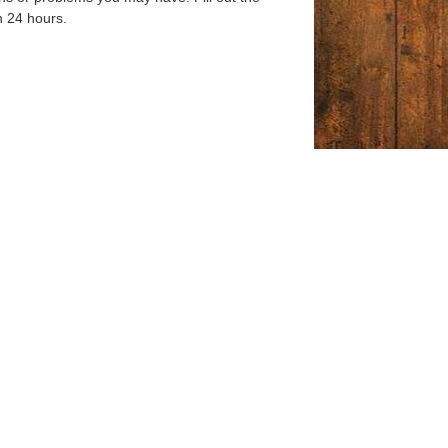
n 24 hours.