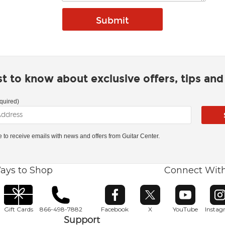
rst to know about exclusive offers, tips an
quired)
ke to receive emails with news and offers from Guitar Center.
ays to Shop
Connect Wit
Opens in new window
Opens in new window
Opens in ne
O
Gift Cards
866-498-7882
Facebook
X
YouTube
Insta
Support