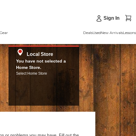
Sign In
Gear
Deals
Used
New Arrivals
Lessons
Local Store
You have not selected a
Home Store.
Select Home Store
ns or problems you may have. Fill out the