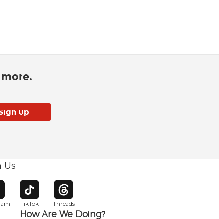
d more.
h Us
w window
pens in new window
Opens in new window
Opens in new window
gram
TikTok
Threads
How Are We Doing?