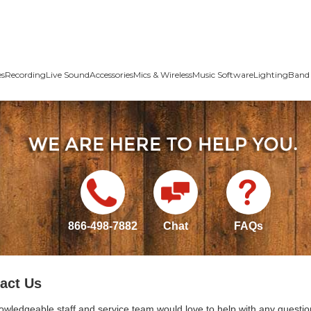
es
Recording
Live Sound
Accessories
Mics & Wireless
Music Software
Lighting
Band 
866-498-7882
Chat
FAQs
act Us
owledgeable staff and service team would love to help with any questio