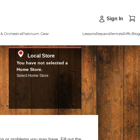
Sign In
& Orchestra
Platinum Gear
Lessons
Repairs
Rentals
Riffs Blog
Local Store
You have not selected a
Home Store.
Select Home Store
ns or problems you may have. Fill out the