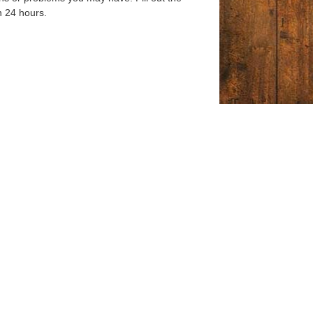
n 24 hours.