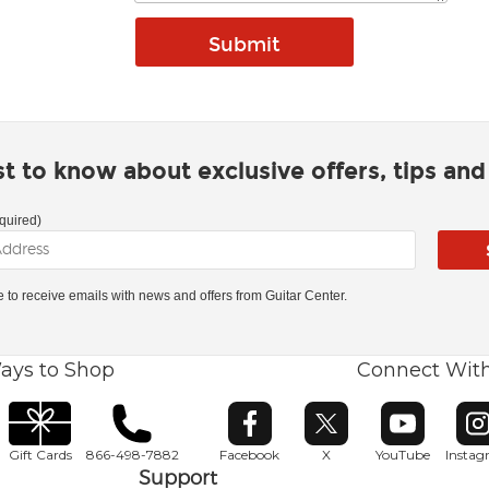
rst to know about exclusive offers, tips an
quired)
ke to receive emails with news and offers from Guitar Center.
ays to Shop
Connect Wit
Opens in new window
Opens in new window
Opens in ne
O
Gift Cards
866-498-7882
Facebook
X
YouTube
Insta
Support