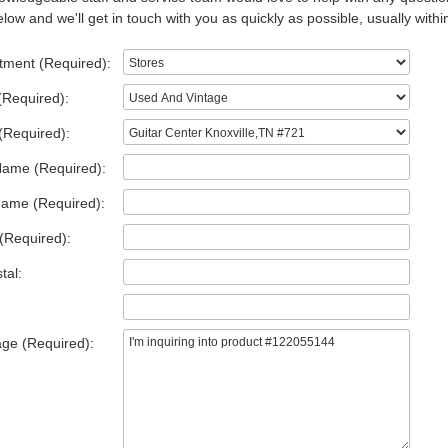
low and we'll get in touch with you as quickly as possible, usually withi
tment (Required):
(Required):
(Required):
Name (Required):
Name (Required):
(Required):
tal:
ge (Required):