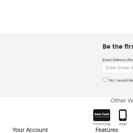
Be the fi
Email Address (Re
Yes, I would li
Other W
Financing
App
Your Account
Features