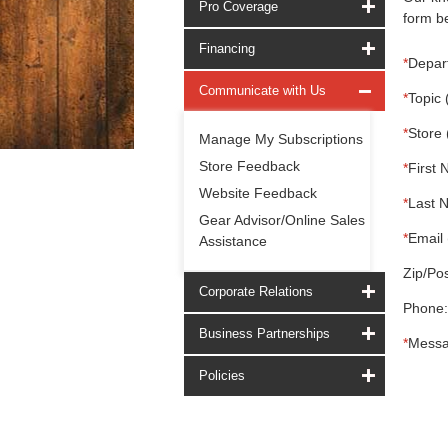
Pro Coverage
form be
Financing
*
Depar
Communicate with Us
*
Topic 
*
Store 
Manage My Subscriptions
Store Feedback
*
First 
Website Feedback
*
Last 
Gear Advisor/Online Sales
*
Email 
Assistance
Zip/Pos
Corporate Relations
Phone:
Business Partnerships
*
Messa
Policies