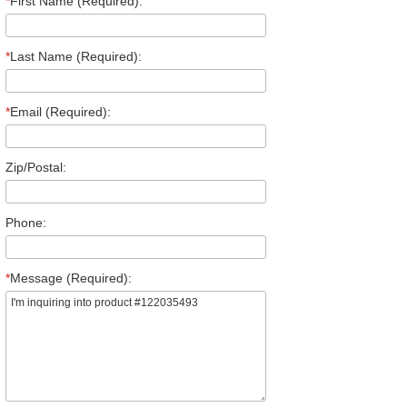
*
First Name (Required):
*
Last Name (Required):
*
Email (Required):
Zip/Postal:
Phone:
*
Message (Required):