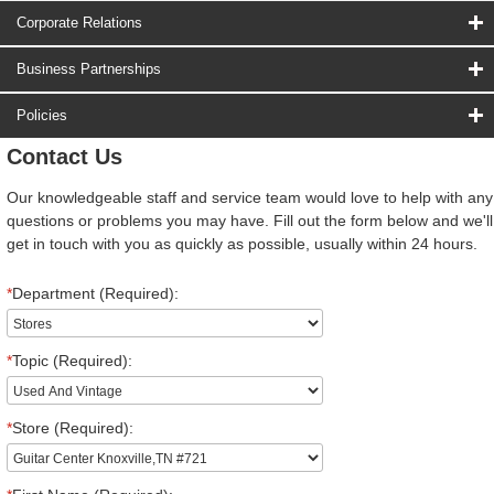
Corporate Relations
Business Partnerships
Policies
Contact Us
Our knowledgeable staff and service team would love to help with any
questions or problems you may have. Fill out the form below and we'll
get in touch with you as quickly as possible, usually within 24 hours.
*
Department (Required):
*
Topic (Required):
*
Store (Required):