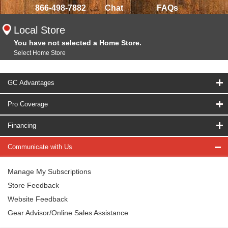
866-498-7882
Chat
FAQs
Local Store
You have not selected a Home Store.
Select Home Store
GC Advantages
Pro Coverage
Financing
Communicate with Us
Manage My Subscriptions
Store Feedback
Website Feedback
Gear Advisor/Online Sales Assistance