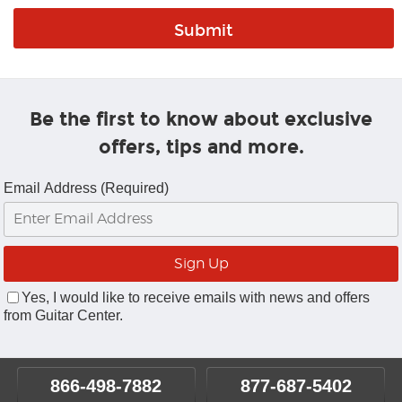
Be the first to know about exclusive
offers, tips and more.
Email Address (Required)
Yes, I would like to receive emails with news and offers
from Guitar Center.
866-498-7882
877-687-5402