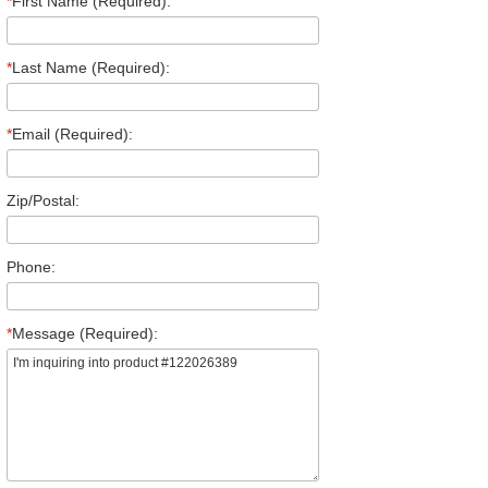
*
First Name (Required):
*
Last Name (Required):
*
Email (Required):
Zip/Postal:
Phone:
*
Message (Required):