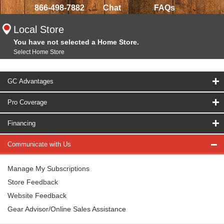
866-498-7882
Chat
FAQs
Local Store
You have not selected a Home Store.
Select Home Store
GC Advantages
Pro Coverage
Financing
Communicate with Us
Manage My Subscriptions
Store Feedback
Website Feedback
Gear Advisor/Online Sales Assistance