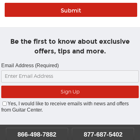
Be the first to know about exclusive
offers, tips and more.
Email Address (Required)
Yes, I would like to receive emails with news and offers
from Guitar Center.
866-498-7882
877-687-5402