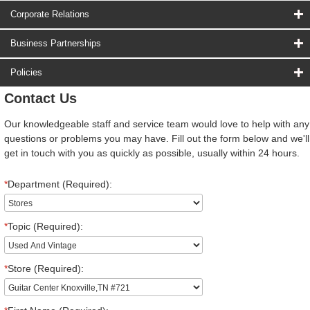
Corporate Relations
Business Partnerships
Policies
Contact Us
Our knowledgeable staff and service team would love to help with any
questions or problems you may have. Fill out the form below and we'll
get in touch with you as quickly as possible, usually within 24 hours.
*
Department (Required):
*
Topic (Required):
*
Store (Required):