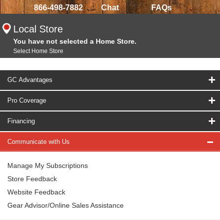
866-498-7882
Chat
FAQs
Local Store
You have not selected a Home Store.
Select Home Store
GC Advantages
Pro Coverage
Financing
Communicate with Us
Manage My Subscriptions
Store Feedback
Website Feedback
Gear Advisor/Online Sales Assistance