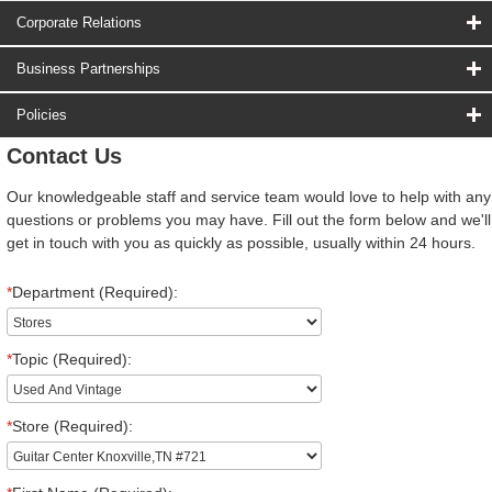
Corporate Relations
Business Partnerships
Policies
Contact Us
Our knowledgeable staff and service team would love to help with any
questions or problems you may have. Fill out the form below and we'll
get in touch with you as quickly as possible, usually within 24 hours.
*
Department (Required):
*
Topic (Required):
*
Store (Required):