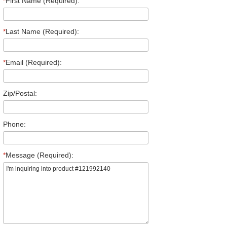
*
First Name (Required):
*
Last Name (Required):
*
Email (Required):
Zip/Postal:
Phone:
*
Message (Required):