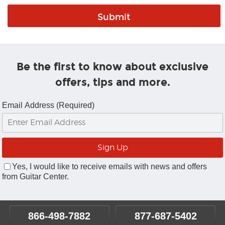
Be the first to know about exclusive
offers, tips and more.
Email Address (Required)
Yes, I would like to receive emails with news and offers
from Guitar Center.
866-498-7882
877-687-5402