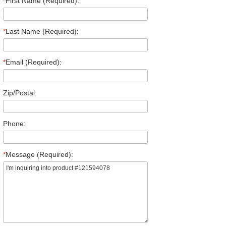
*
First Name (Required):
*
Last Name (Required):
*
Email (Required):
Zip/Postal:
Phone:
*
Message (Required):