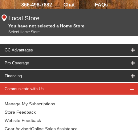
866-498-7882
Chat
FAQs
Local Store
You have not selected a Home Store.
Select Home Store
GC Advantages
Pro Coverage
Financing
Communicate with Us
Manage My Subscriptions
Store Feedback
Website Feedback
Gear Advisor/Online Sales Assistance