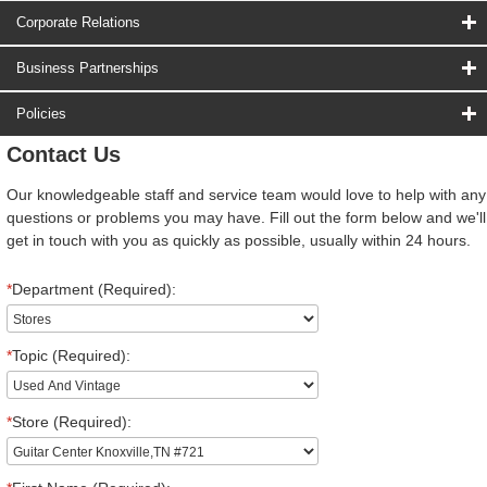
Corporate Relations
Business Partnerships
Policies
Contact Us
Our knowledgeable staff and service team would love to help with any
questions or problems you may have. Fill out the form below and we'll
get in touch with you as quickly as possible, usually within 24 hours.
*
Department (Required):
*
Topic (Required):
*
Store (Required):