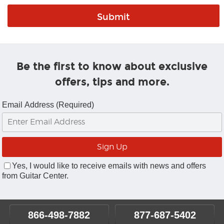
Be the first to know about exclusive
offers, tips and more.
Email Address (Required)
Yes, I would like to receive emails with news and offers
from Guitar Center.
866-498-7882
877-687-5402