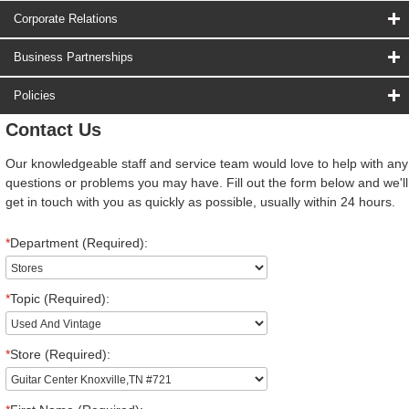
Corporate Relations
Business Partnerships
Policies
Contact Us
Our knowledgeable staff and service team would love to help with any
questions or problems you may have. Fill out the form below and we'll
get in touch with you as quickly as possible, usually within 24 hours.
*
Department (Required):
*
Topic (Required):
*
Store (Required):