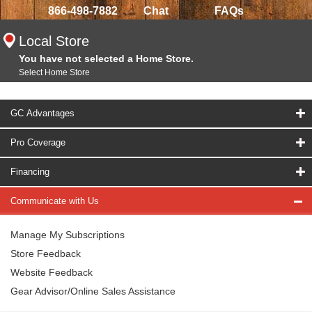
866-498-7882
Chat
FAQs
Local Store
You have not selected a Home Store.
Select Home Store
GC Advantages
Pro Coverage
Financing
Communicate with Us
Manage My Subscriptions
Store Feedback
Website Feedback
Gear Advisor/Online Sales Assistance