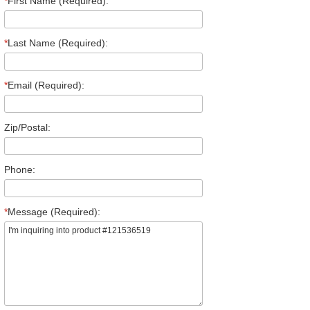
*
First Name (Required):
*
Last Name (Required):
*
Email (Required):
Zip/Postal:
Phone:
*
Message (Required):