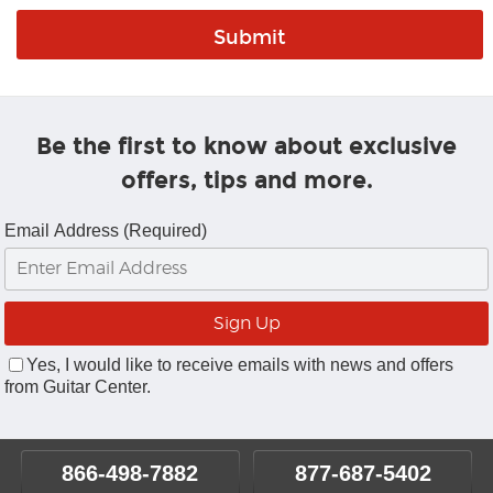
Be the first to know about exclusive
offers, tips and more.
Email Address (Required)
Yes, I would like to receive emails with news and offers
from Guitar Center.
866-498-7882
877-687-5402