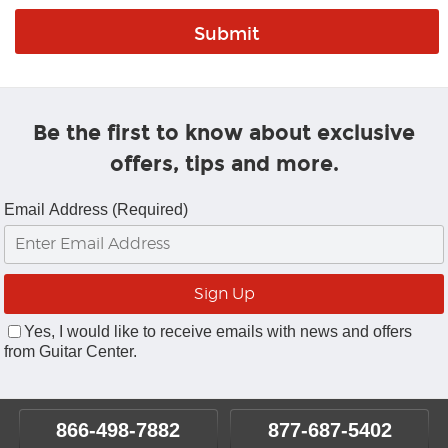
Be the first to know about exclusive
offers, tips and more.
Email Address (Required)
Yes, I would like to receive emails with news and offers
from Guitar Center.
866-498-7882
877-687-5402