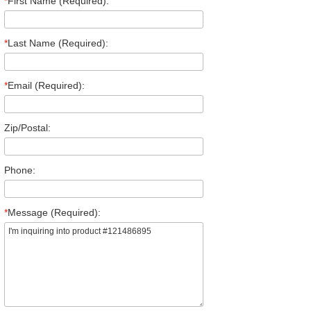
*
First Name (Required):
*
Last Name (Required):
*
Email (Required):
Zip/Postal:
Phone:
*
Message (Required):