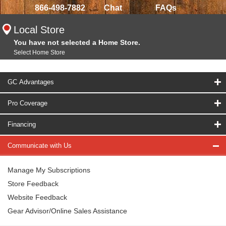
866-498-7882
Chat
FAQs
Local Store
You have not selected a Home Store.
Select Home Store
GC Advantages
Pro Coverage
Financing
Communicate with Us
Manage My Subscriptions
Store Feedback
Website Feedback
Gear Advisor/Online Sales Assistance