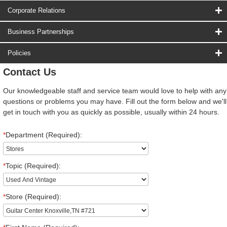
Corporate Relations
Business Partnerships
Policies
Contact Us
Our knowledgeable staff and service team would love to help with any
questions or problems you may have. Fill out the form below and we'll
get in touch with you as quickly as possible, usually within 24 hours.
*
Department (Required):
*
Topic (Required):
*
Store (Required):