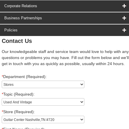
Corporate Relations
Business Partnerships
Policies
Contact Us
Our knowledgeable staff and service team would love to help with any
questions or problems you may have. Fill out the form below and we'll
get in touch with you as quickly as possible, usually within 24 hours.
*
Department (Required):
*
Topic (Required):
*
Store (Required):