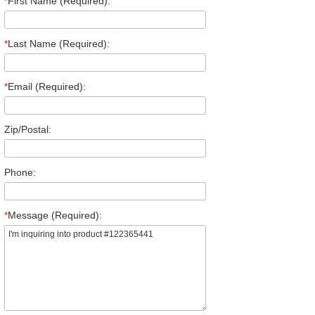
*
First Name (Required):
*
Last Name (Required):
*
Email (Required):
Zip/Postal:
Phone:
*
Message (Required):