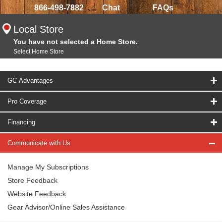
866-498-7882
Chat
FAQs
Local Store
You have not selected a Home Store.
Select Home Store
GC Advantages
Pro Coverage
Financing
Communicate with Us
Manage My Subscriptions
Store Feedback
Website Feedback
Gear Advisor/Online Sales Assistance