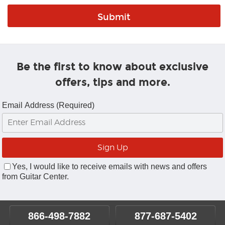
Be the first to know about exclusive
offers, tips and more.
Email Address (Required)
Yes, I would like to receive emails with news and offers
from Guitar Center.
866-498-7882
877-687-5402