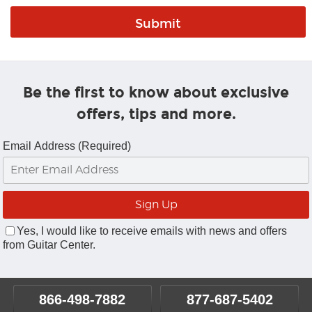
Be the first to know about exclusive
offers, tips and more.
Email Address (Required)
Yes, I would like to receive emails with news and offers
from Guitar Center.
866-498-7882
877-687-5402