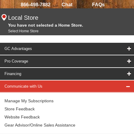
866-498-7882
Chat
FAQs
Local Store
You have not selected a Home Store.
Select Home Store
GC Advantages
Pro Coverage
Financing
Communicate with Us
Manage My Subscriptions
Store Feedback
Website Feedback
Gear Advisor/Online Sales Assistance