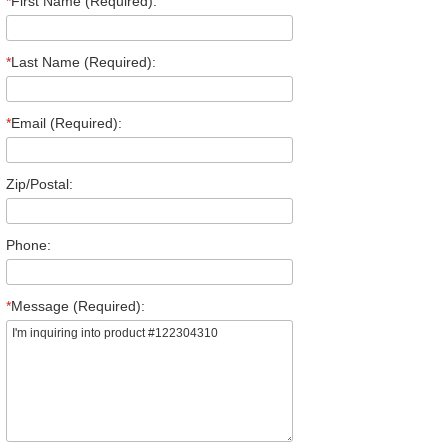
*
First Name (Required):
*
Last Name (Required):
*
Email (Required):
Zip/Postal:
Phone:
*
Message (Required):