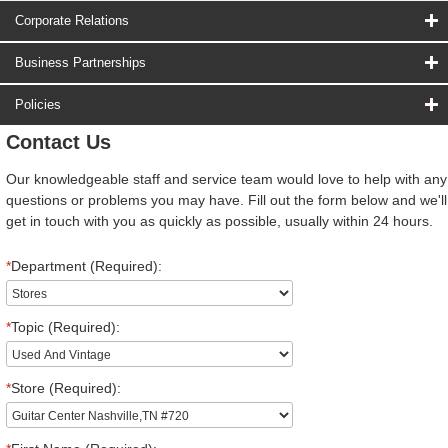
Corporate Relations
Business Partnerships
Policies
Contact Us
Our knowledgeable staff and service team would love to help with any
questions or problems you may have. Fill out the form below and we'll
get in touch with you as quickly as possible, usually within 24 hours.
*
Department (Required):
*
Topic (Required):
*
Store (Required):