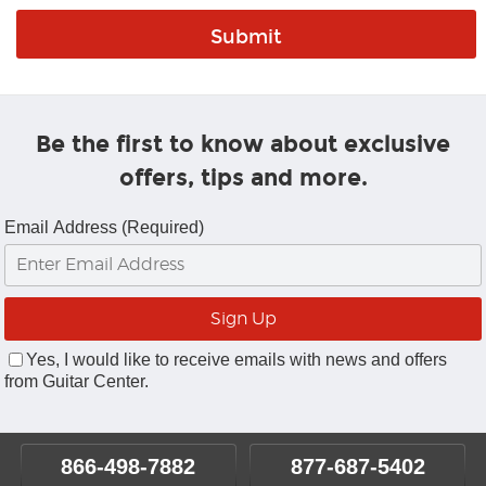
Be the first to know about exclusive
offers, tips and more.
Email Address (Required)
Yes, I would like to receive emails with news and offers
from Guitar Center.
866-498-7882
877-687-5402