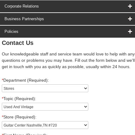
Corporate Relations
Business Partnerships
Policies
Contact Us
Our knowledgeable staff and service team would love to help with any
questions or problems you may have. Fill out the form below and we'll
get in touch with you as quickly as possible, usually within 24 hours.
*
Department (Required):
*
Topic (Required):
*
Store (Required):