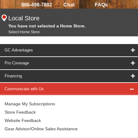
866-498-7882
Chat
FAQs
Local Store
You have not selected a Home Store.
Select Home Store
GC Advantages
Pro Coverage
Financing
Communicate with Us
Manage My Subscriptions
Store Feedback
Website Feedback
Gear Advisor/Online Sales Assistance