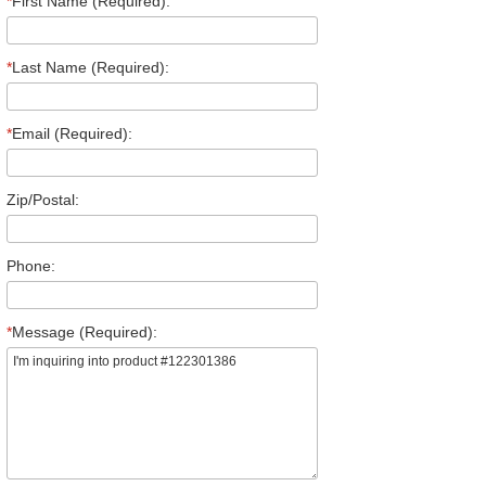
*
First Name (Required):
*
Last Name (Required):
*
Email (Required):
Zip/Postal:
Phone:
*
Message (Required):