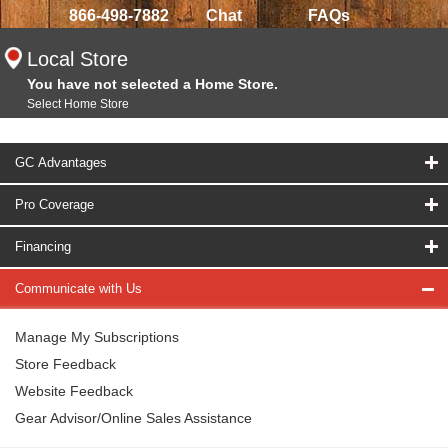
866-498-7882
Chat
FAQs
Local Store
You have not selected a Home Store.
Select Home Store
GC Advantages
Pro Coverage
Financing
Communicate with Us
Manage My Subscriptions
Store Feedback
Website Feedback
Gear Advisor/Online Sales Assistance