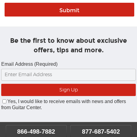
Be the first to know about exclusive
offers, tips and more.
Email Address (Required)
Yes, I would like to receive emails with news and offers
from Guitar Center.
866-498-7882
877-687-5402