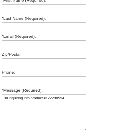
*
First Name (Required):
*
Last Name (Required):
*
Email (Required):
Zip/Postal:
Phone:
*
Message (Required):