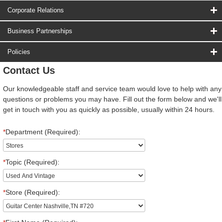
Corporate Relations
Business Partnerships
Policies
Contact Us
Our knowledgeable staff and service team would love to help with any
questions or problems you may have. Fill out the form below and we'll
get in touch with you as quickly as possible, usually within 24 hours.
*
Department (Required):
*
Topic (Required):
*
Store (Required):