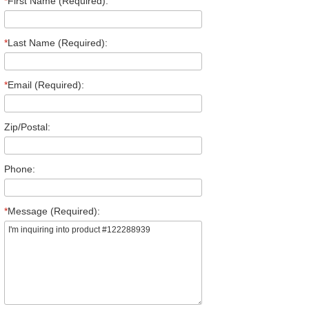
*
First Name (Required):
*
Last Name (Required):
*
Email (Required):
Zip/Postal:
Phone:
*
Message (Required):