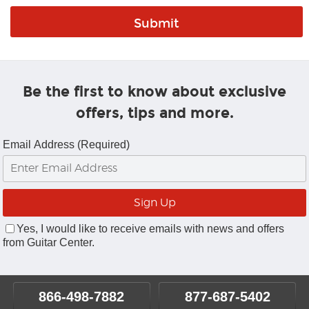
Be the first to know about exclusive
offers, tips and more.
Email Address (Required)
Yes, I would like to receive emails with news and offers
from Guitar Center.
866-498-7882
877-687-5402