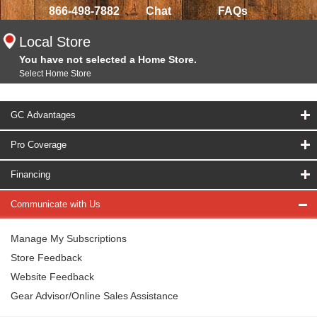
866-498-7882
Chat
FAQs
Local Store
You have not selected a Home Store.
Select Home Store
GC Advantages
Pro Coverage
Financing
Communicate with Us
Manage My Subscriptions
Store Feedback
Website Feedback
Gear Advisor/Online Sales Assistance