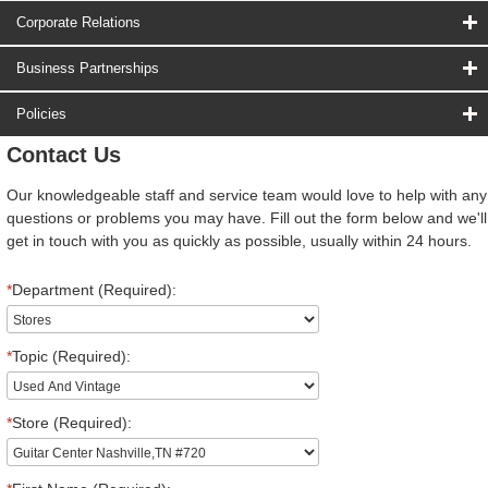
Corporate Relations
Business Partnerships
Policies
Contact Us
Our knowledgeable staff and service team would love to help with any
questions or problems you may have. Fill out the form below and we'll
get in touch with you as quickly as possible, usually within 24 hours.
*
Department (Required):
*
Topic (Required):
*
Store (Required):