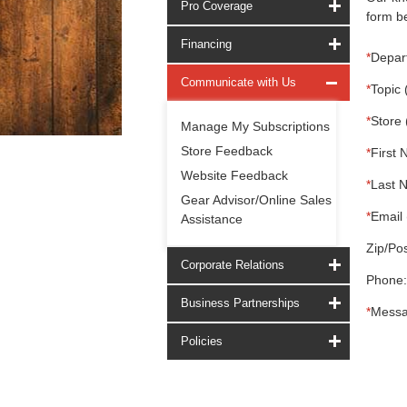
Pro Coverage
form be
Financing
*
Depar
Communicate with Us
*
Topic 
*
Store 
Manage My Subscriptions
Store Feedback
*
First 
Website Feedback
*
Last 
Gear Advisor/Online Sales
*
Email 
Assistance
Zip/Pos
Corporate Relations
Phone:
Business Partnerships
*
Messa
Policies