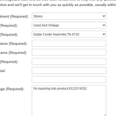
low and we'll get in touch with you as quickly as possible, usually withi
tment (Required):
(Required):
(Required):
Name (Required):
Name (Required):
(Required):
tal:
ge (Required):