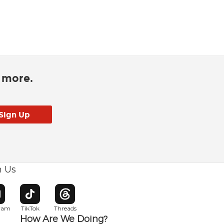
d more.
h Us
w window
pens in new window
Opens in new window
Opens in new window
gram
TikTok
Threads
How Are We Doing?