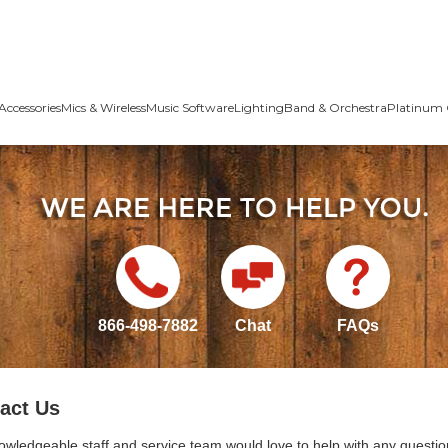
Accessories
Mics & Wireless
Music Software
Lighting
Band & Orchestra
Platinum 
866-498-7882
Chat
FAQs
act Us
owledgeable staff and service team would love to help with any questio