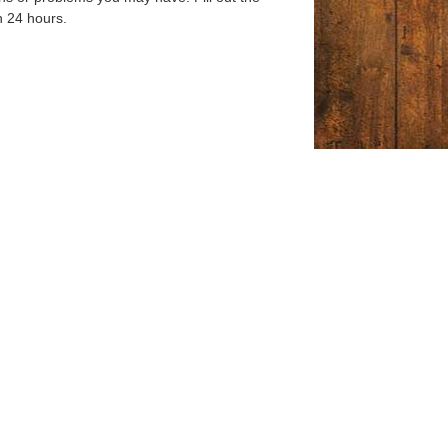
n 24 hours.