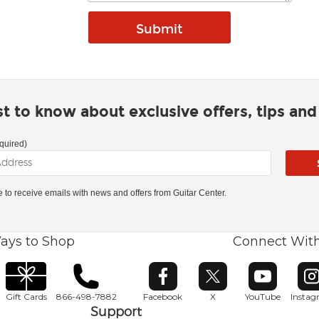
rst to know about exclusive offers, tips an
quired)
ke to receive emails with news and offers from Guitar Center.
ays to Shop
Connect Wit
Opens in new window
Opens in new window
Opens in ne
O
Gift Cards
866-498-7882
Facebook
X
YouTube
Insta
Support