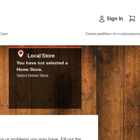
Sign In
Gear
Deals
Used
New Arrivals
Lessons
Local Store
You have not selected a
Home Store.
Select Home Store
ns or problems you may have. Fill out the