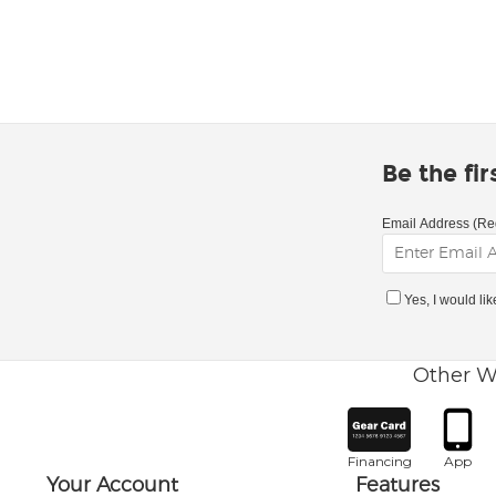
Be the fi
Email Address (Re
Yes, I would li
Other W
Financing
App
Your Account
Features