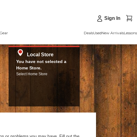
Sign In
Gear
Deals
Used
New Arrivals
Lessons
Local Store
You have not selected a
Home Store.
Select Home Store
ns or problems you may have. Fill out the