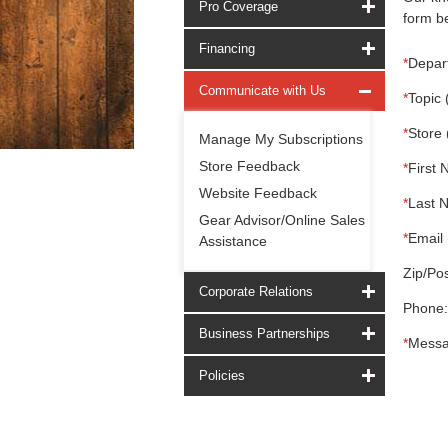
Pro Coverage
form be
Financing
*
Depar
Communicate with Us
*
Topic 
*
Store 
Manage My Subscriptions
Store Feedback
*
First 
Website Feedback
*
Last 
Gear Advisor/Online Sales
*
Email 
Assistance
Zip/Pos
Corporate Relations
Phone:
Business Partnerships
*
Messa
Policies