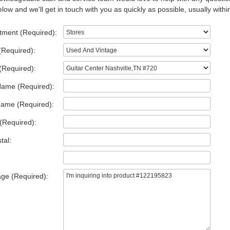
low and we'll get in touch with you as quickly as possible, usually withi
tment (Required):
(Required):
(Required):
Name (Required):
Name (Required):
(Required):
tal:
ge (Required):