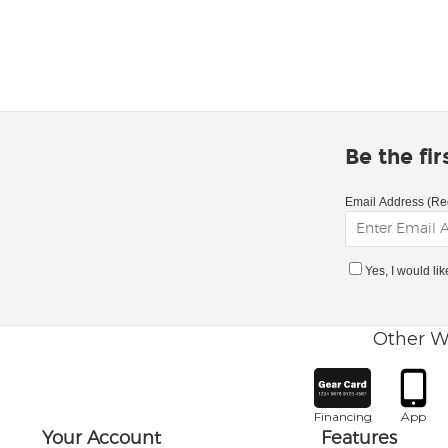
Be the fi
Email Address (Re
Yes, I would li
Other W
Financing
App
Your Account
Features