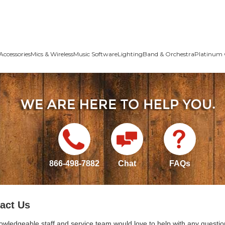
Accessories
Mics & Wireless
Music Software
Lighting
Band & Orchestra
Platinum 
866-498-7882
Chat
FAQs
act Us
owledgeable staff and service team would love to help with any questio