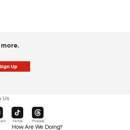
d more.
h Us
w window
pens in new window
Opens in new window
Opens in new window
gram
TikTok
Threads
How Are We Doing?