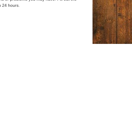
n 24 hours.