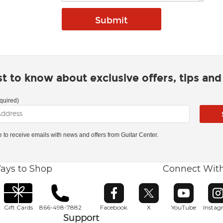
rst to know about exclusive offers, tips an
quired)
ke to receive emails with news and offers from Guitar Center.
ays to Shop
Connect Wit
Opens in new window
Opens in new window
Opens in ne
O
Gift Cards
866-498-7882
Facebook
X
YouTube
Insta
Support