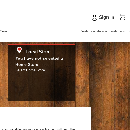
Sign In
Gear
Deals
Used
New Arrivals
Lessons
Local Store
You have not selected a
Home Store.
Select Home Store
ns or problems you may have. Fill out the