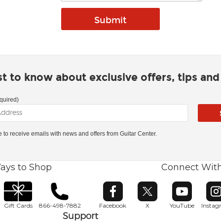
rst to know about exclusive offers, tips an
quired)
ke to receive emails with news and offers from Guitar Center.
ays to Shop
Connect Wit
Opens in new window
Opens in new window
Opens in ne
O
Gift Cards
866-498-7882
Facebook
X
YouTube
Insta
Support