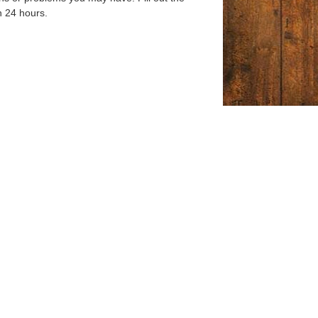
n 24 hours.