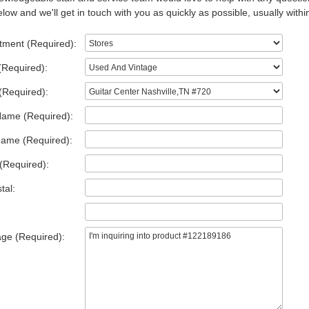
low and we'll get in touch with you as quickly as possible, usually withi
tment (Required):
(Required):
(Required):
Name (Required):
Name (Required):
(Required):
tal:
ge (Required):