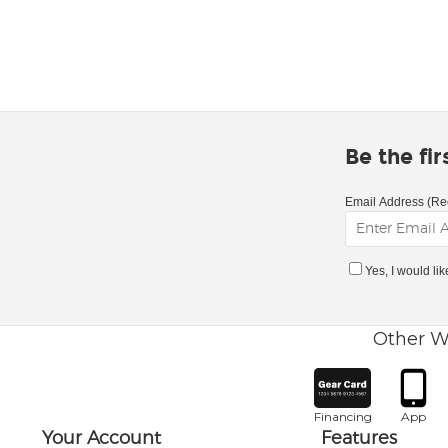
Be the fi
Email Address (Re
Yes, I would li
Other W
Financing
App
Your Account
Features