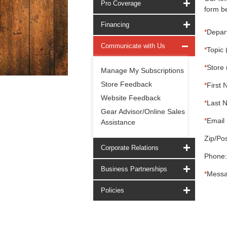
Pro Coverage
form be
Financing
*
Depar
Communicate with Us
*
Topic 
*
Store 
Manage My Subscriptions
Store Feedback
*
First 
Website Feedback
*
Last 
Gear Advisor/Online Sales
*
Email 
Assistance
Zip/Pos
Corporate Relations
Phone:
Business Partnerships
*
Messa
Policies