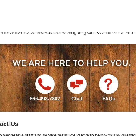
Accessories
Mics & Wireless
Music Software
Lighting
Band & Orchestra
Platinum 
866-498-7882
Chat
FAQs
act Us
owledgeable staff and service team would love to help with any questio