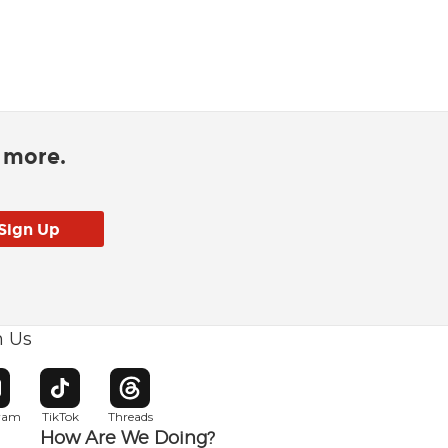
d more.
h Us
w window
pens in new window
Opens in new window
Opens in new window
gram
TikTok
Threads
How Are We Doing?