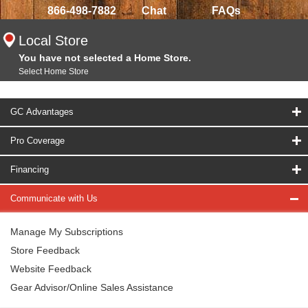
866-498-7882
Chat
FAQs
Local Store
You have not selected a Home Store.
Select Home Store
GC Advantages
Pro Coverage
Financing
Communicate with Us
Manage My Subscriptions
Store Feedback
Website Feedback
Gear Advisor/Online Sales Assistance