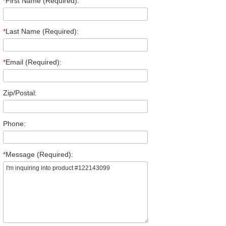
*
First Name (Required):
*
Last Name (Required):
*
Email (Required):
Zip/Postal:
Phone:
*
Message (Required):