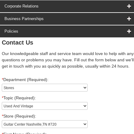
Corporate Relations
Business Partnerships
Policies
Contact Us
Our knowledgeable staff and service team would love to help with any
questions or problems you may have. Fill out the form below and we'll
get in touch with you as quickly as possible, usually within 24 hours.
*
Department (Required):
*
Topic (Required):
*
Store (Required):