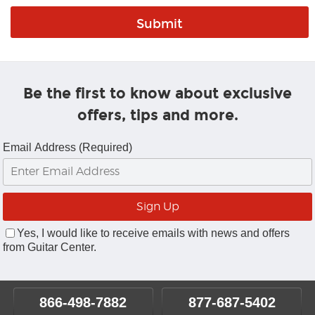
Be the first to know about exclusive
offers, tips and more.
Email Address (Required)
Yes, I would like to receive emails with news and offers
from Guitar Center.
866-498-7882
877-687-5402