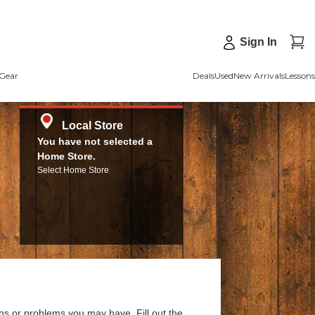
Sign In
Gear
Deals
Used
New Arrivals
Lessons
Local Store
You have not selected a
Home Store.
Select Home Store
ns or problems you may have. Fill out the