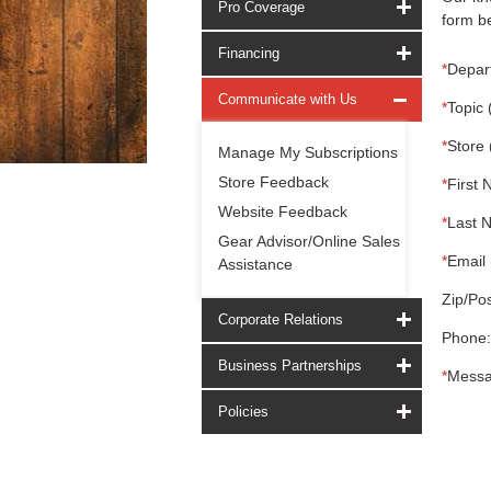
Pro Coverage
form be
Financing
*
Depar
Communicate with Us
*
Topic 
*
Store 
Manage My Subscriptions
Store Feedback
*
First 
Website Feedback
*
Last 
Gear Advisor/Online Sales
*
Email 
Assistance
Zip/Pos
Corporate Relations
Phone:
Business Partnerships
*
Messa
Policies