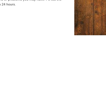
n 24 hours.