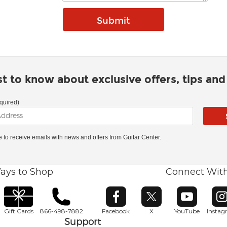
rst to know about exclusive offers, tips an
quired)
ke to receive emails with news and offers from Guitar Center.
ays to Shop
Connect Wit
Opens in new window
Opens in new window
Opens in ne
O
Gift Cards
866-498-7882
Facebook
X
YouTube
Insta
Support