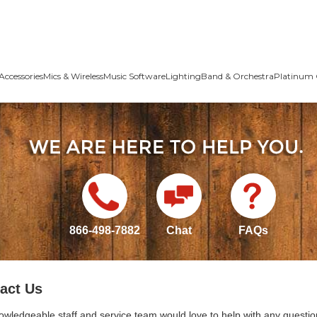
Accessories
Mics & Wireless
Music Software
Lighting
Band & Orchestra
Platinum 
866-498-7882
Chat
FAQs
act Us
owledgeable staff and service team would love to help with any questio