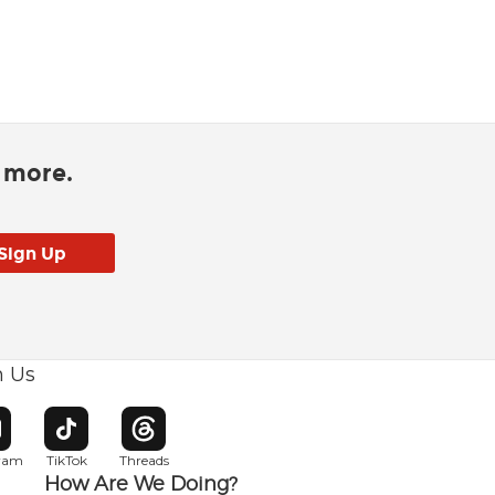
d more.
h Us
w window
pens in new window
Opens in new window
Opens in new window
gram
TikTok
Threads
How Are We Doing?