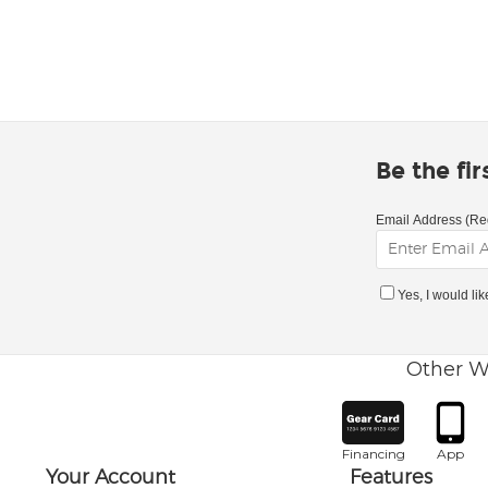
Be the fi
Email Address (Re
Yes, I would li
Other W
Financing
App
Your Account
Features