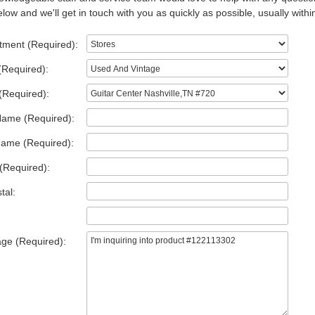
low and we'll get in touch with you as quickly as possible, usually withi
tment (Required):
(Required):
(Required):
Name (Required):
Name (Required):
(Required):
tal:
ge (Required):