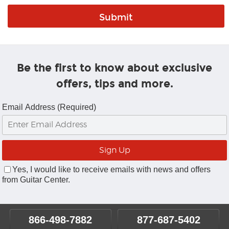
Be the first to know about exclusive
offers, tips and more.
Email Address (Required)
Yes, I would like to receive emails with news and offers
from Guitar Center.
866-498-7882
877-687-5402