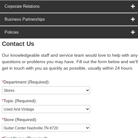
Corporate Relations
Business Partnerships
Policies
Contact Us
Our knowledgeable staff and service team would love to help with any
questions or problems you may have. Fill out the form below and we'll
get in touch with you as quickly as possible, usually within 24 hours.
*
Department (Required):
*
Topic (Required):
*
Store (Required):