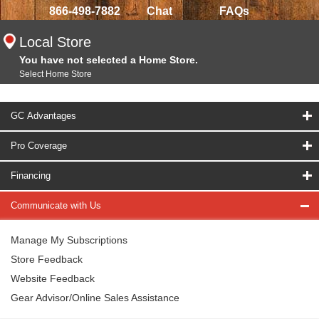
866-498-7882
Chat
FAQs
Local Store
You have not selected a Home Store.
Select Home Store
GC Advantages
Pro Coverage
Financing
Communicate with Us
Manage My Subscriptions
Store Feedback
Website Feedback
Gear Advisor/Online Sales Assistance