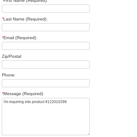
*
First Name (Required):
*
Last Name (Required):
*
Email (Required):
Zip/Postal:
Phone:
*
Message (Required):