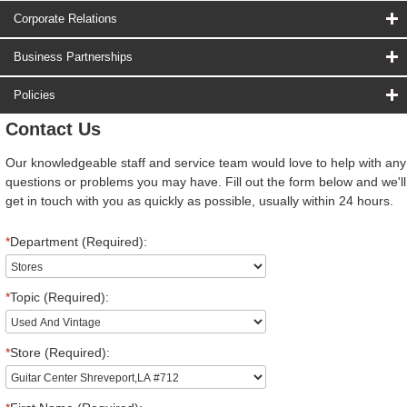
Corporate Relations
Business Partnerships
Policies
Contact Us
Our knowledgeable staff and service team would love to help with any
questions or problems you may have. Fill out the form below and we'll
get in touch with you as quickly as possible, usually within 24 hours.
*
Department (Required):
*
Topic (Required):
*
Store (Required):