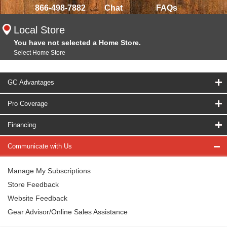
866-498-7882
Chat
FAQs
Local Store
You have not selected a Home Store.
Select Home Store
GC Advantages
Pro Coverage
Financing
Communicate with Us
Manage My Subscriptions
Store Feedback
Website Feedback
Gear Advisor/Online Sales Assistance