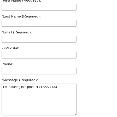
*
First Name (Required):
*
Last Name (Required):
*
Email (Required):
Zip/Postal:
Phone:
*
Message (Required):