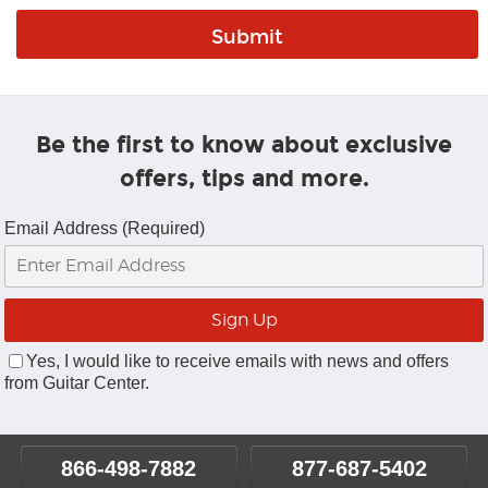
Be the first to know about exclusive
offers, tips and more.
Email Address (Required)
Yes, I would like to receive emails with news and offers
from Guitar Center.
866-498-7882
877-687-5402