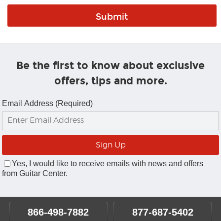
Be the first to know about exclusive
offers, tips and more.
Email Address (Required)
Yes, I would like to receive emails with news and offers
from Guitar Center.
866-498-7882
877-687-5402