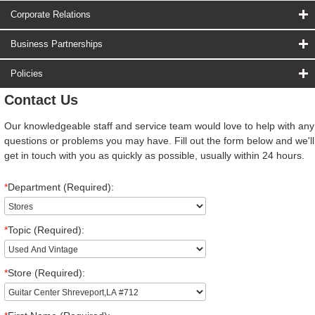
Corporate Relations
Business Partnerships
Policies
Contact Us
Our knowledgeable staff and service team would love to help with any
questions or problems you may have. Fill out the form below and we'll
get in touch with you as quickly as possible, usually within 24 hours.
*
Department (Required):
*
Topic (Required):
*
Store (Required):