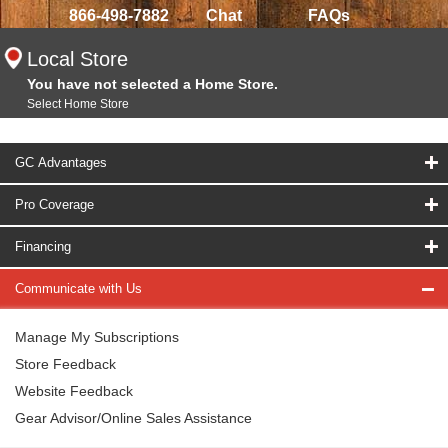
866-498-7882
Chat
FAQs
Local Store
You have not selected a Home Store.
Select Home Store
GC Advantages
Pro Coverage
Financing
Communicate with Us
Manage My Subscriptions
Store Feedback
Website Feedback
Gear Advisor/Online Sales Assistance