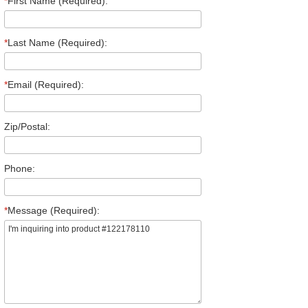
*
First Name (Required):
*
Last Name (Required):
*
Email (Required):
Zip/Postal:
Phone:
*
Message (Required):