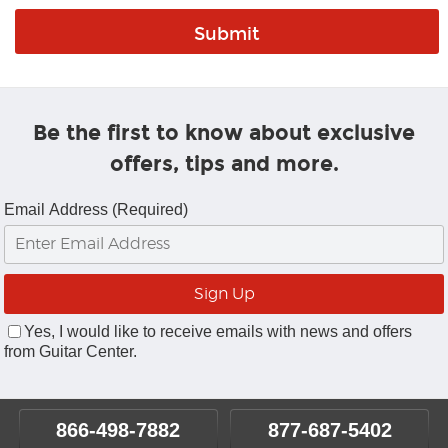
Be the first to know about exclusive
offers, tips and more.
Email Address (Required)
Yes, I would like to receive emails with news and offers
from Guitar Center.
866-498-7882
877-687-5402