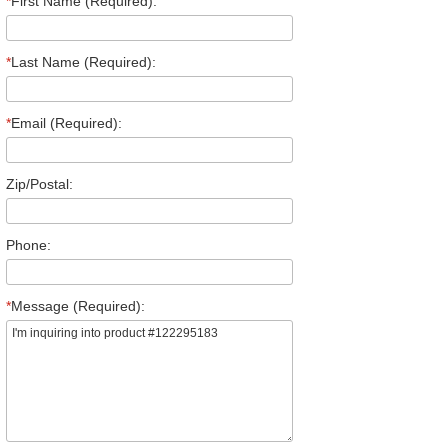
*
First Name (Required):
*
Last Name (Required):
*
Email (Required):
Zip/Postal:
Phone:
*
Message (Required):