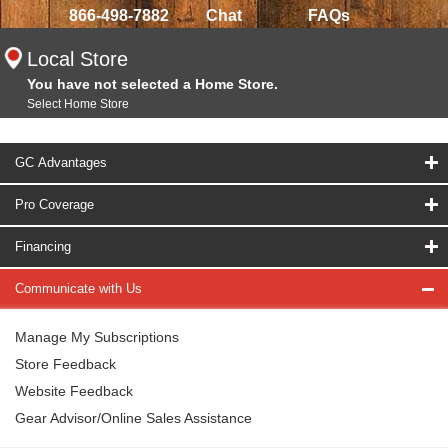
866-498-7882
Chat
FAQs
Local Store
You have not selected a Home Store.
Select Home Store
GC Advantages
Pro Coverage
Financing
Communicate with Us
Manage My Subscriptions
Store Feedback
Website Feedback
Gear Advisor/Online Sales Assistance