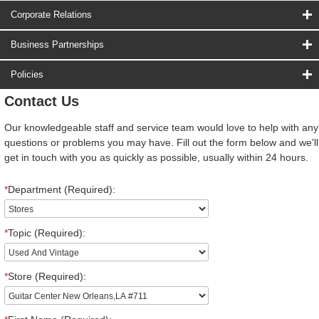
Corporate Relations
Business Partnerships
Policies
Contact Us
Our knowledgeable staff and service team would love to help with any
questions or problems you may have. Fill out the form below and we'll
get in touch with you as quickly as possible, usually within 24 hours.
*
Department (Required):
*
Topic (Required):
*
Store (Required):