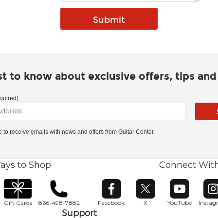
rst to know about exclusive offers, tips an
quired)
ke to receive emails with news and offers from Guitar Center.
ays to Shop
Connect Wit
Opens in new window
Opens in new window
Opens in ne
O
Gift Cards
866-498-7882
Facebook
X
YouTube
Insta
Support