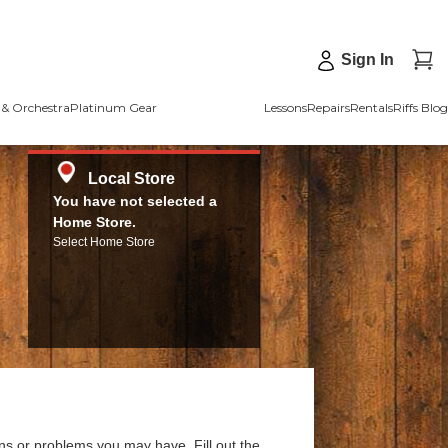
Sign In
& Orchestra
Platinum Gear
Lessons
Repairs
Rentals
Riffs Blog
Local Store
You have not selected a
Home Store.
Select Home Store
ns or problems you may have. Fill out the