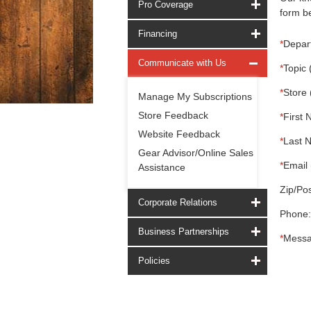
Pro Coverage
form be
Financing
*
Depar
Communicate with Us
*
Topic 
*
Store 
Manage My Subscriptions
Store Feedback
*
First 
Website Feedback
*
Last 
Gear Advisor/Online Sales
*
Email 
Assistance
Zip/Pos
Corporate Relations
Phone:
Business Partnerships
*
Messa
Policies