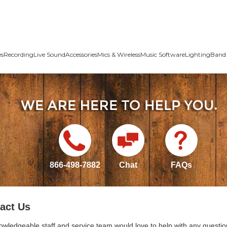
es
Recording
Live Sound
Accessories
Mics & Wireless
Music Software
Lighting
Band 
866-498-7882
Chat
FAQs
act Us
owledgeable staff and service team would love to help with any questio