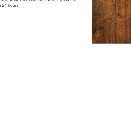
n 24 hours.