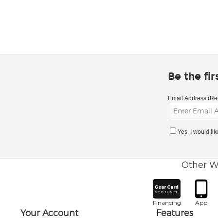
Be the fi
Email Address (Re
Yes, I would li
Other W
Financing
App
Your Account
Features