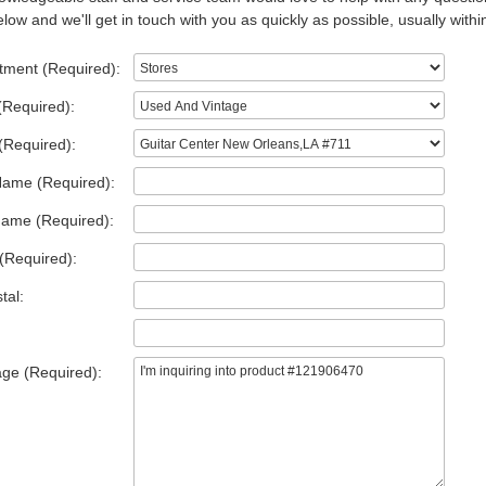
low and we'll get in touch with you as quickly as possible, usually withi
tment (Required):
(Required):
(Required):
Name (Required):
Name (Required):
(Required):
tal:
ge (Required):