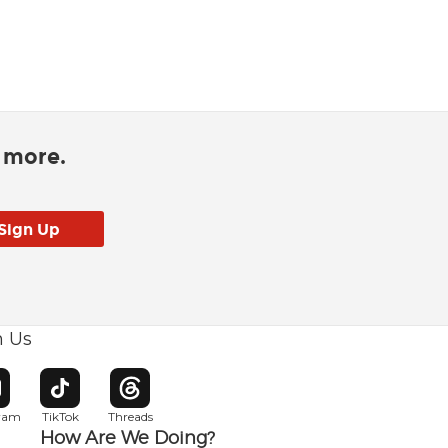
d more.
h Us
w window
pens in new window
Opens in new window
Opens in new window
gram
TikTok
Threads
How Are We Doing?