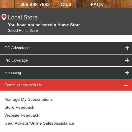
866-498-7882
Chat
FAQs
Local Store
You have not selected a Home Store.
Select Home Store
GC Advantages
Pro Coverage
Financing
Communicate with Us
Manage My Subscriptions
Store Feedback
Website Feedback
Gear Advisor/Online Sales Assistance