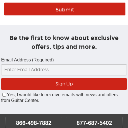
Be the first to know about exclusive
offers, tips and more.
Email Address (Required)
Yes, I would like to receive emails with news and offers
from Guitar Center.
866-498-7882
877-687-5402