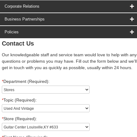
Corporate Relations
Business Partnerships
Policies
Contact Us
Our knowledgeable staff and service team would love to help with any
questions or problems you may have. Fill out the form below and we'll
get in touch with you as quickly as possible, usually within 24 hours.
*
Department (Required):
*
Topic (Required):
*
Store (Required):