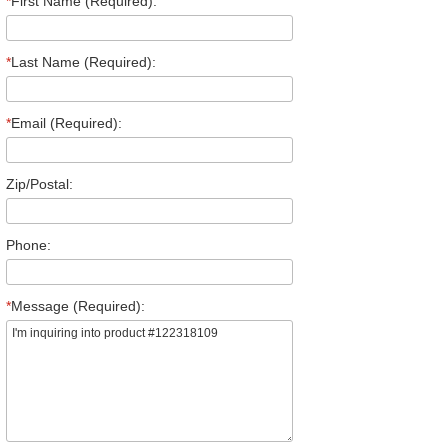
*
First Name (Required):
*
Last Name (Required):
*
Email (Required):
Zip/Postal:
Phone:
*
Message (Required):