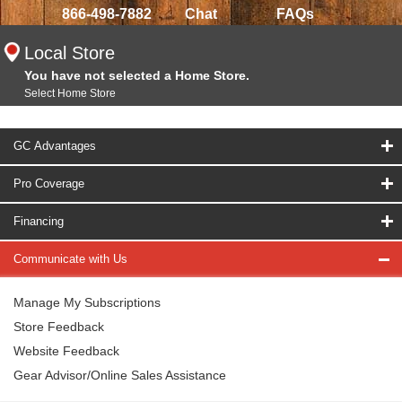
866-498-7882
Chat
FAQs
Local Store
You have not selected a Home Store.
Select Home Store
GC Advantages
Pro Coverage
Financing
Communicate with Us
Manage My Subscriptions
Store Feedback
Website Feedback
Gear Advisor/Online Sales Assistance