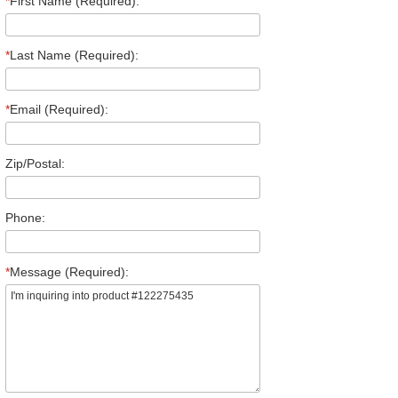
*
First Name (Required):
*
Last Name (Required):
*
Email (Required):
Zip/Postal:
Phone:
*
Message (Required):