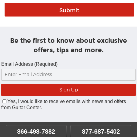
Be the first to know about exclusive
offers, tips and more.
Email Address (Required)
Yes, I would like to receive emails with news and offers
from Guitar Center.
866-498-7882
877-687-5402