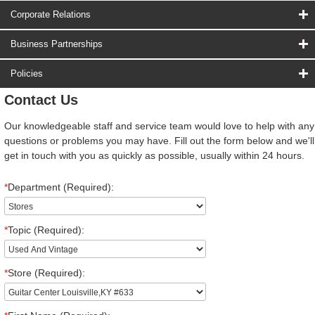
Corporate Relations
Business Partnerships
Policies
Contact Us
Our knowledgeable staff and service team would love to help with any
questions or problems you may have. Fill out the form below and we'll
get in touch with you as quickly as possible, usually within 24 hours.
*
Department (Required):
*
Topic (Required):
*
Store (Required):