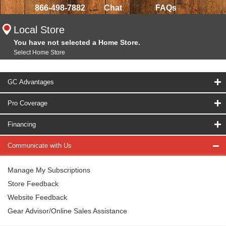
866-498-7882
Chat
FAQs
Local Store
You have not selected a Home Store.
Select Home Store
GC Advantages
Pro Coverage
Financing
Communicate with Us
Manage My Subscriptions
Store Feedback
Website Feedback
Gear Advisor/Online Sales Assistance