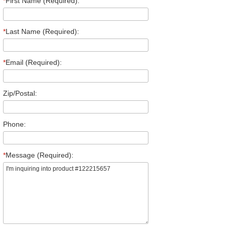
*
First Name (Required):
*
Last Name (Required):
*
Email (Required):
Zip/Postal:
Phone:
*
Message (Required):