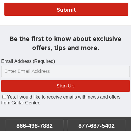
Be the first to know about exclusive
offers, tips and more.
Email Address (Required)
Yes, I would like to receive emails with news and offers
from Guitar Center.
866-498-7882
877-687-5402