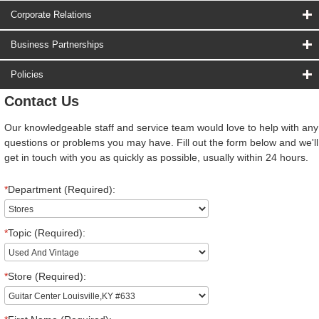
Corporate Relations
Business Partnerships
Policies
Contact Us
Our knowledgeable staff and service team would love to help with any
questions or problems you may have. Fill out the form below and we'll
get in touch with you as quickly as possible, usually within 24 hours.
*
Department (Required):
*
Topic (Required):
*
Store (Required):