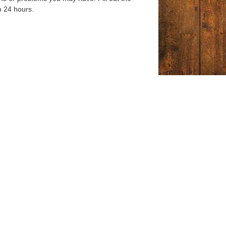
n 24 hours.