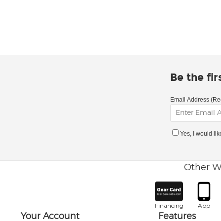
Be the fi
Email Address (Re
Yes, I would li
Other W
Financing
App
Your Account
Features