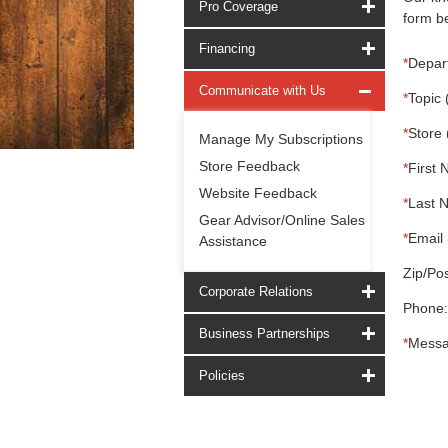
Pro Coverage
form be
Financing
*
Depar
Communicate with Us
*
Topic 
*
Store 
Manage My Subscriptions
Store Feedback
*
First 
Website Feedback
*
Last 
Gear Advisor/Online Sales
*
Email 
Assistance
Zip/Pos
Corporate Relations
Phone:
Business Partnerships
*
Messa
Policies