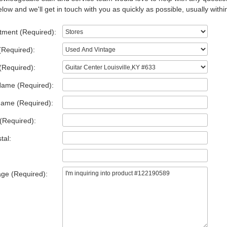
low and we'll get in touch with you as quickly as possible, usually withi
tment (Required):
(Required):
(Required):
Name (Required):
Name (Required):
(Required):
tal:
ge (Required):