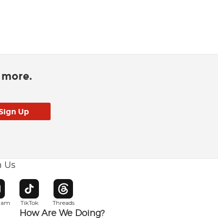
d more.
h Us
w window
pens in new window
Opens in new window
Opens in new window
gram
TikTok
Threads
How Are We Doing?