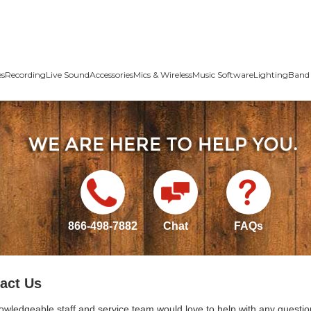
es
Recording
Live Sound
Accessories
Mics & Wireless
Music Software
Lighting
Band 
866-498-7882
Chat
FAQs
act Us
owledgeable staff and service team would love to help with any questio