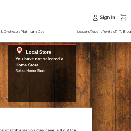
Sign In
& Orchestra
Platinum Gear
Lessons
Repairs
Rentals
Riffs Blog
Local Store
You have not selected a
Home Store.
Select Home Store
ns or problems you may have. Fill out the