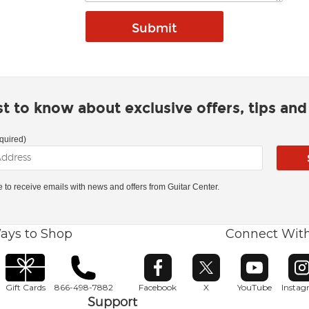
rst to know about exclusive offers, tips an
quired)
ke to receive emails with news and offers from Guitar Center.
ays to Shop
Connect Wit
Opens in new window
Opens in new window
Opens in ne
O
Gift Cards
866-498-7882
Facebook
X
YouTube
Insta
Support