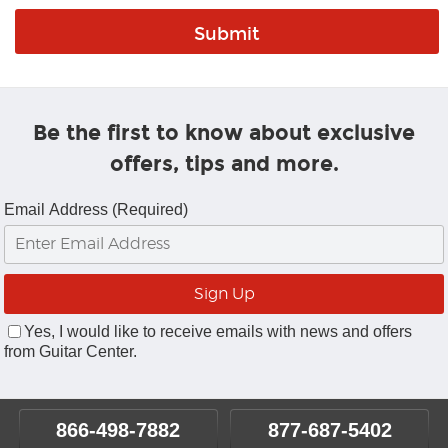
Be the first to know about exclusive
offers, tips and more.
Email Address (Required)
Yes, I would like to receive emails with news and offers
from Guitar Center.
866-498-7882
877-687-5402