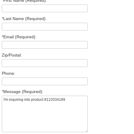
*
First Name (Required):
*
Last Name (Required):
*
Email (Required):
Zip/Postal:
Phone:
*
Message (Required):