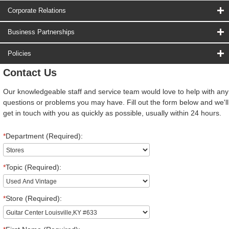
Corporate Relations
Business Partnerships
Policies
Contact Us
Our knowledgeable staff and service team would love to help with any
questions or problems you may have. Fill out the form below and we'll
get in touch with you as quickly as possible, usually within 24 hours.
*
Department (Required):
*
Topic (Required):
*
Store (Required):