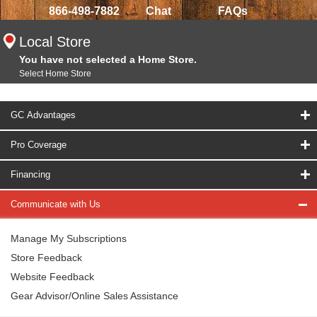
866-498-7882
Chat
FAQs
Local Store
You have not selected a Home Store.
Select Home Store
GC Advantages
Pro Coverage
Financing
Communicate with Us
Manage My Subscriptions
Store Feedback
Website Feedback
Gear Advisor/Online Sales Assistance